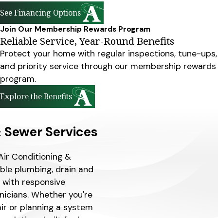
See Financing Options
Join Our Membership Rewards Program
Reliable Service, Year-Round Benefits
Protect your home with regular inspections, tune-ups,
and priority service through our membership rewards
program.
Explore the Benefits
& Sewer Services
Air Conditioning &
able plumbing, drain and
H with responsive
nicians. Whether you're
air or planning a system