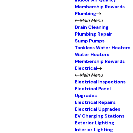
Indoor Air Quality
Membership Rewards
Plumbing
Main Menu
Drain Cleaning
Plumbing Repair
Sump Pumps
Tankless Water Heaters
Water Heaters
Membership Rewards
Electrical
Main Menu
Electrical Inspections
Electrical Panel
Upgrades
Electrical Repairs
Electrical Upgrades
EV Charging Stations
Exterior Lighting
Interior Lighting