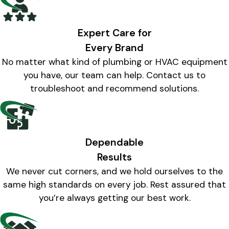
Expert Care for
Every Brand
No matter what kind of plumbing or HVAC equipment
you have, our team can help. Contact us to
troubleshoot and recommend solutions.
Dependable
Results
We never cut corners, and we hold ourselves to the
same high standards on every job. Rest assured that
you’re always getting our best work.