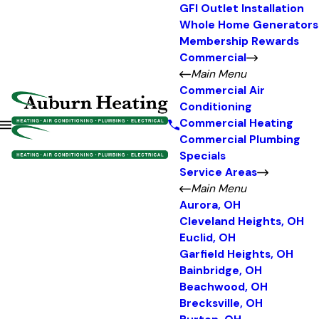
GFI Outlet Installation
Whole Home Generators
Membership Rewards
Commercial
Main Menu
Commercial Air
Conditioning
Commercial Heating
Commercial Plumbing
Specials
Service Areas
Main Menu
Aurora, OH
Cleveland Heights, OH
Euclid, OH
Garfield Heights, OH
Bainbridge, OH
Beachwood, OH
Brecksville, OH