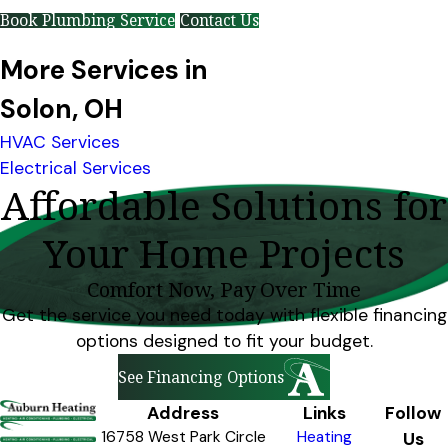
Book Plumbing Service
Contact Us
More Services in
Solon, OH
HVAC Services
Electrical Services
Affordable Solutions for
Your Home Projects
Comfort Now, Pay Over Time
Get the service you need today with flexible financing
options designed to fit your budget.
See Financing Options
Address
Links
Follow
16758 West Park Circle
Heating
Us