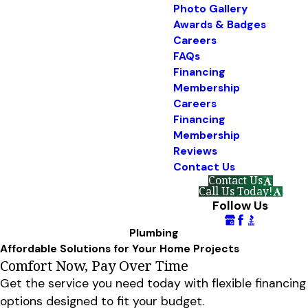
Photo Gallery
Awards & Badges
Careers
FAQs
Financing
Membership
Careers
Financing
Membership
Reviews
Contact Us
Contact Us
Call Us Today!
Follow Us
Plumbing
Affordable Solutions for Your Home Projects
Comfort Now, Pay Over Time
Get the service you need today with flexible financing
options designed to fit your budget.