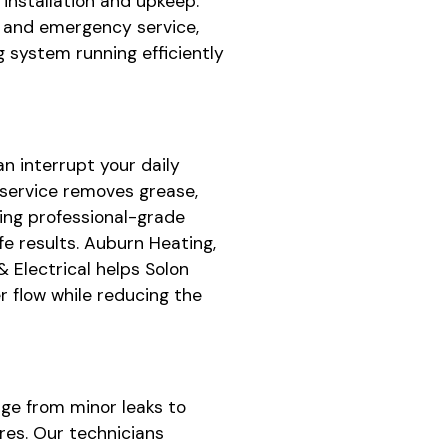
, installation and upkeep.
y and emergency service,
 system running efficiently
n interrupt your daily
 service removes grease,
ing professional-grade
e results. Auburn Heating,
& Electrical helps Solon
 flow while reducing the
ge from minor leaks to
res. Our technicians