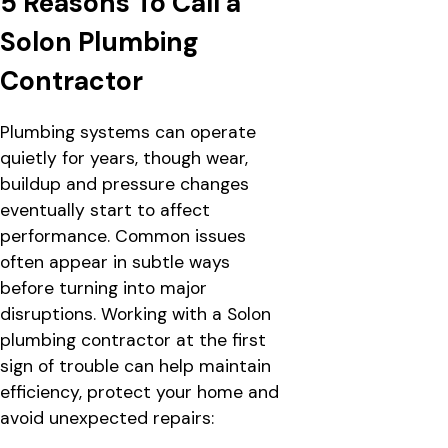
5 Reasons To Call a
Solon Plumbing
Contractor
Plumbing systems can operate
quietly for years, though wear,
buildup and pressure changes
eventually start to affect
performance. Common issues
often appear in subtle ways
before turning into major
disruptions. Working with a Solon
plumbing contractor at the first
sign of trouble can help maintain
efficiency, protect your home and
avoid unexpected repairs: