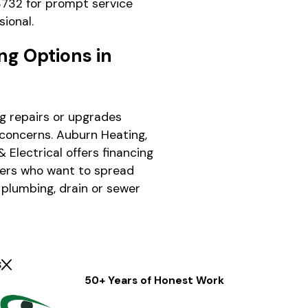
3732
for prompt service
sional.
ng Options in
g repairs or upgrades
concerns. Auburn Heating,
 Electrical offers financing
ers who want to spread
 plumbing, drain or sewer
s
50+ Years of Honest Work