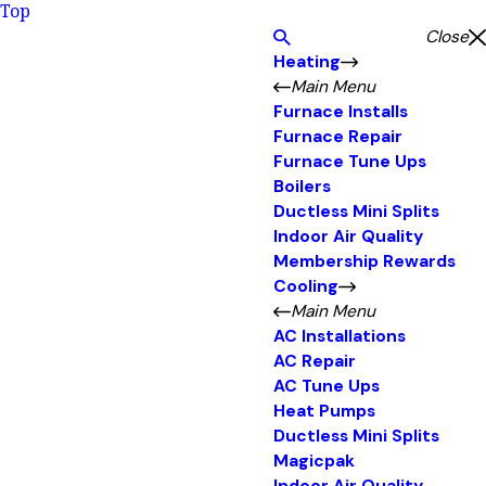
Top
Close
Heating
Main Menu
Furnace Installs
Furnace Repair
Furnace Tune Ups
Boilers
Ductless Mini Splits
Indoor Air Quality
Membership Rewards
Cooling
Main Menu
AC Installations
AC Repair
AC Tune Ups
Heat Pumps
Ductless Mini Splits
Magicpak