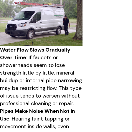
Water Flow Slows Gradually
Over Time
: If faucets or
showerheads seem to lose
strength little by little, mineral
buildup or internal pipe narrowing
may be restricting flow. This type
of issue tends to worsen without
professional cleaning or repair.
Pipes Make Noise When Not in
Use
: Hearing faint tapping or
movement inside walls, even