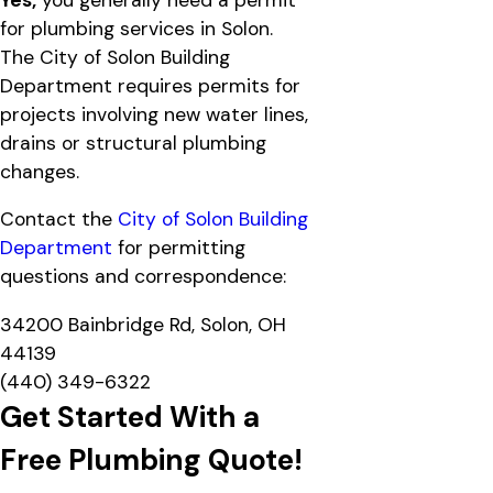
for plumbing services in Solon.
The City of Solon Building
Department requires permits for
projects involving new water lines,
drains or structural plumbing
changes.
Contact the
City of Solon Building
Department
for permitting
questions and correspondence:
34200 Bainbridge Rd, Solon, OH
44139
(440) 349-6322
Get Started With a
Free Plumbing Quote!