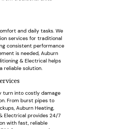
comfort and daily tasks. We
ion services for traditional
ing consistent performance
acement is needed, Auburn
itioning & Electrical helps
reliable solution.
ervices
y turn into costly damage
n. From burst pipes to
ckups, Auburn Heating,
& Electrical provides 24/7
 with fast, reliable