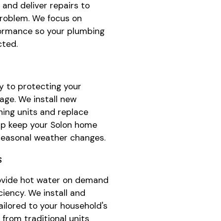
and deliver repairs to
problem. We focus on
ormance so your plumbing
cted.
y to protecting your
ge. We install new
ning units and replace
p keep your Solon home
seasonal weather changes.
s
ovide hot water on demand
ciency. We install and
ailored to your household's
from traditional units