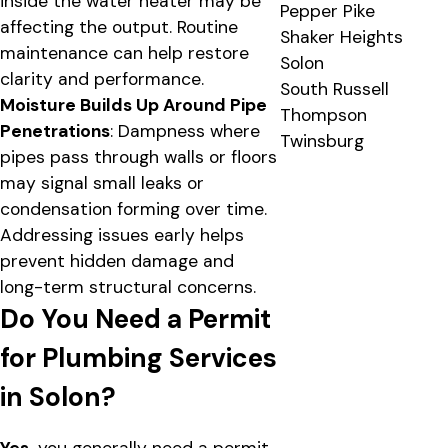
inside the water heater may be
Pepper Pike
affecting the output. Routine
Shaker Heights
maintenance can help restore
Solon
clarity and performance.
South Russell
Moisture Builds Up Around Pipe
Thompson
Penetrations
: Dampness where
Twinsburg
pipes pass through walls or floors
may signal small leaks or
condensation forming over time.
Addressing issues early helps
prevent hidden damage and
long-term structural concerns.
Do You Need a Permit
for Plumbing Services
in Solon?
Yes,
you generally need a permit