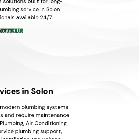
solutions built for long-
plumbing service in Solon
onals available 24/7.
Contact Us
vices in Solon
e modern plumbing systems
s and require maintenance
Plumbing, Air Conditioning
service plumbing support,