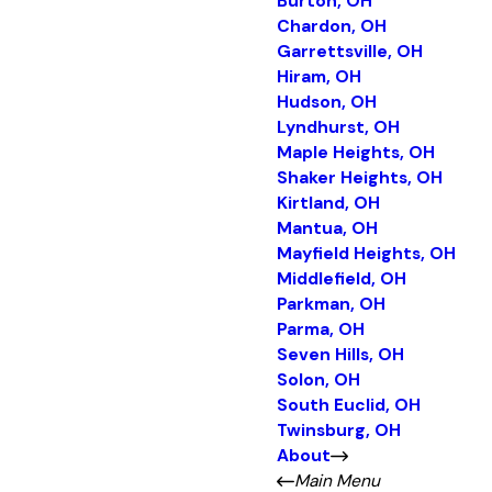
Burton, OH
Chardon, OH
Garrettsville, OH
Hiram, OH
Hudson, OH
Lyndhurst, OH
Maple Heights, OH
Shaker Heights, OH
Kirtland, OH
Mantua, OH
Mayfield Heights, OH
Middlefield, OH
Parkman, OH
Parma, OH
Seven Hills, OH
Solon, OH
South Euclid, OH
Twinsburg, OH
About
Main Menu