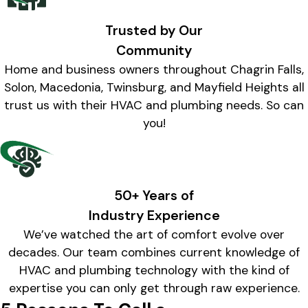
Trusted by Our
Community
Home and business owners throughout Chagrin Falls,
Solon, Macedonia, Twinsburg, and Mayfield Heights all
trust us with their HVAC and plumbing needs. So can
you!
50+ Years of
Industry Experience
We’ve watched the art of comfort evolve over
decades. Our team combines current knowledge of
HVAC and plumbing technology with the kind of
expertise you can only get through raw experience.