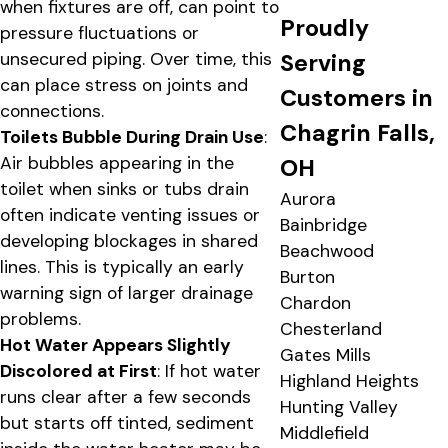
when fixtures are off, can point to
Proudly
pressure fluctuations or
Serving
unsecured piping. Over time, this
can place stress on joints and
Customers in
connections.
Chagrin Falls,
Toilets Bubble During Drain Use
:
Air bubbles appearing in the
OH
toilet when sinks or tubs drain
Aurora
often indicate venting issues or
Bainbridge
developing blockages in shared
Beachwood
lines. This is typically an early
Burton
warning sign of larger drainage
Chardon
problems.
Chesterland
Hot Water Appears Slightly
Gates Mills
Discolored at First
: If hot water
Highland Heights
runs clear after a few seconds
Hunting Valley
but starts off tinted, sediment
Middlefield