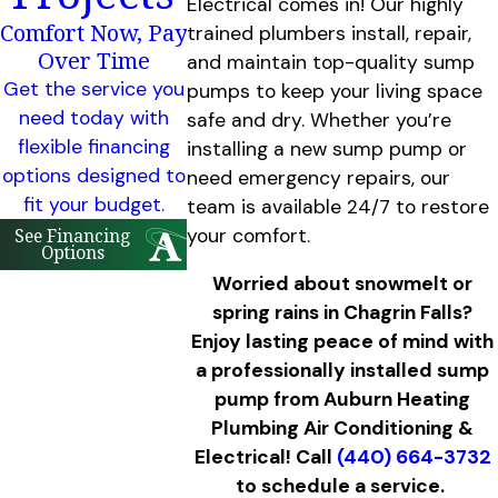
Electrical comes in! Our highly
Comfort Now, Pay
trained plumbers install, repair,
Over Time
and maintain top-quality sump
Get the service you
pumps to keep your living space
need today with
safe and dry. Whether you’re
flexible financing
installing a new sump pump or
options designed to
need emergency repairs, our
fit your budget.
team is available 24/7 to restore
your comfort.
See Financing
Options
Worried about snowmelt or
spring rains in Chagrin Falls?
Enjoy lasting peace of mind with
a professionally installed sump
pump from Auburn Heating
Plumbing Air Conditioning &
Electrical! Call
(440) 664-3732
to schedule a service.