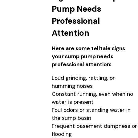
Pump Needs
Professional
Attention
Here are some telltale signs
your sump pump needs
professional attention:
Loud grinding, rattling, or
humming noises
Constant running, even when no
water is present
Foul odors or standing water in
the sump basin
Frequent basement dampness or
flooding