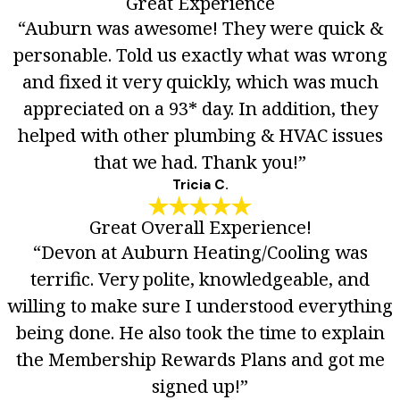
Great Experience
“Auburn was awesome! They were quick &
personable. Told us exactly what was wrong
and fixed it very quickly, which was much
appreciated on a 93* day. In addition, they
helped with other plumbing & HVAC issues
that we had. Thank you!”
Tricia C.
Great Overall Experience!
“Devon at Auburn Heating/Cooling was
terrific. Very polite, knowledgeable, and
willing to make sure I understood everything
being done. He also took the time to explain
the Membership Rewards Plans and got me
signed up!”