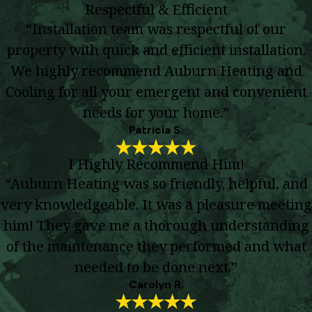
Respectful & Efficient
“Installation team was respectful of our
property with quick and efficient installation.
We highly recommend Auburn Heating and
Cooling for all your emergent and convenient
needs for your home.”
Patricia S.
I Highly Recommend Him!
“Auburn Heating was so friendly, helpful, and
very knowledgeable. It was a pleasure meeting
him! They gave me a thorough understanding
of the maintenance they performed and what
needed to be done next.”
Carolyn R.