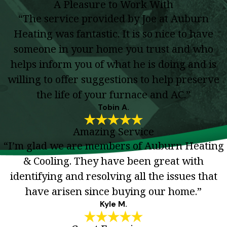
A Pleasure to Work With
“The service provided by Joe at Auburn
Heating was fantastic. It is so nice to have
someone in your home you trust and who
helps inform you of what he is doing and is
willing to offer suggestions to help preserve
the life of your furnace and AC.”
Tobin A.
Amazing Service
“I’m glad we are members of Auburn Heating
& Cooling. They have been great with
identifying and resolving all the issues that
have arisen since buying our home.”
Kyle M.