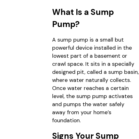
What Is a Sump
Pump?
A sump pump is a small but
powerful device installed in the
lowest part of a basement or
crawl space. It sits in a specially
designed pit, called a sump basin,
where water naturally collects.
Once water reaches a certain
level, the sump pump activates
and pumps the water safely
away from your home’s
foundation.
Signs Your Sump