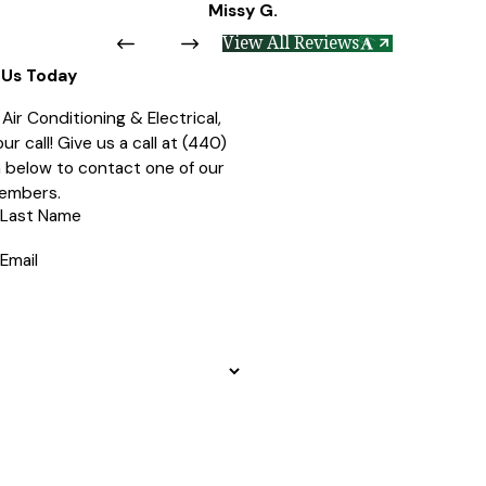
Missy G.
View All Reviews
Us Today
ir Conditioning & Electrical,
r call! Give us a call at
(440)
rm below to contact one of our
embers.
Last Name
Email