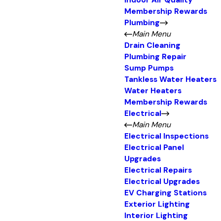
Indoor Air Quality
Membership Rewards
Plumbing
Main Menu
Drain Cleaning
Plumbing Repair
Sump Pumps
Tankless Water Heaters
Water Heaters
Membership Rewards
Electrical
Main Menu
Electrical Inspections
Electrical Panel
Upgrades
Electrical Repairs
Electrical Upgrades
EV Charging Stations
Exterior Lighting
Interior Lighting