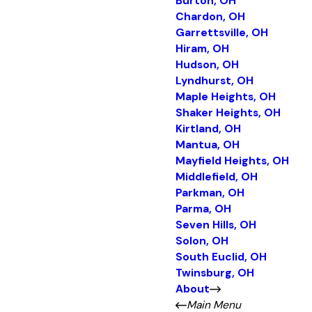
Burton, OH
Chardon, OH
Garrettsville, OH
Hiram, OH
Hudson, OH
Lyndhurst, OH
Maple Heights, OH
Shaker Heights, OH
Kirtland, OH
Mantua, OH
Mayfield Heights, OH
Middlefield, OH
Parkman, OH
Parma, OH
Seven Hills, OH
Solon, OH
South Euclid, OH
Twinsburg, OH
About
Main Menu