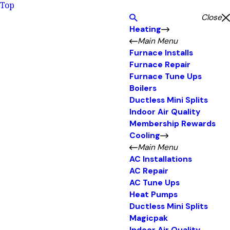
Top
Close
Heating
Main Menu
Furnace Installs
Furnace Repair
Furnace Tune Ups
Boilers
Ductless Mini Splits
Indoor Air Quality
Membership Rewards
Cooling
Main Menu
AC Installations
AC Repair
AC Tune Ups
Heat Pumps
Ductless Mini Splits
Magicpak