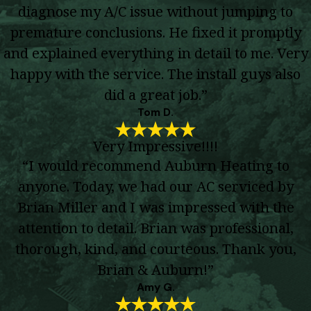
diagnose my A/C issue without jumping to
premature conclusions. He fixed it promptly
and explained everything in detail to me. Very
happy with the service. The install guys also
did a great job.”
Tom D.
Very Impressive!!!!
“I would recommend Auburn Heating to
anyone. Today, we had our AC serviced by
Brian Miller and I was impressed with the
attention to detail. Brian was professional,
thorough, kind, and courteous. Thank you,
Brian & Auburn!”
Amy G.