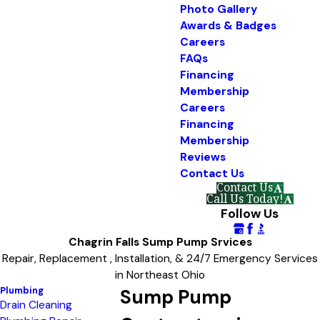
Photo Gallery
Awards & Badges
Careers
FAQs
Financing
Membership
Careers
Financing
Membership
Reviews
Contact Us
Contact Us
Call Us Today!
Follow Us
Chagrin Falls Sump Pump Srvices
Repair, Replacement , Installation, & 24/7 Emergency Services
in Northeast Ohio
Plumbing
Sump Pump
Drain Cleaning