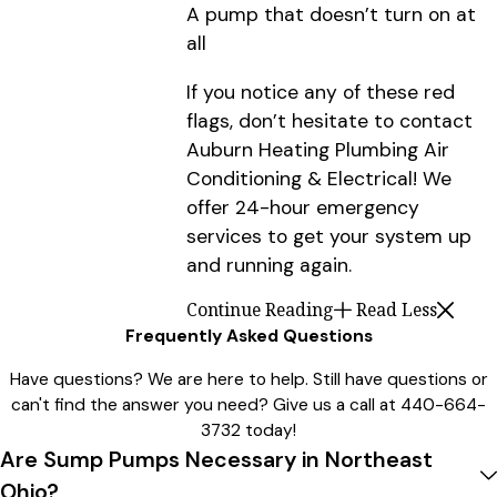
A pump that doesn’t turn on at
all
If you notice any of these red
flags, don’t hesitate to contact
Auburn Heating Plumbing Air
Conditioning & Electrical! We
offer 24-hour emergency
services to get your system up
and running again.
Continue Reading
Read Less
Frequently Asked Questions
Have questions? We are here to help. Still have questions or
can't find the answer you need? Give us a call at
440-664-
3732
today!
Are Sump Pumps Necessary in Northeast
Ohio?