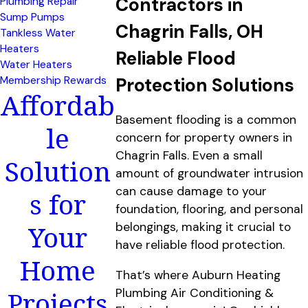
Contractors in
Plumbing Repair
Sump Pumps
Chagrin Falls, OH
Tankless Water
Heaters
Reliable Flood
Water Heaters
Membership Rewards
Protection Solutions
Affordab
Basement flooding is a common
le
concern for property owners in
Chagrin Falls. Even a small
Solution
amount of groundwater intrusion
can cause damage to your
s for
foundation, flooring, and personal
Your
belongings, making it crucial to
have reliable flood protection.
Home
That’s where Auburn Heating
Projects
Plumbing Air Conditioning &