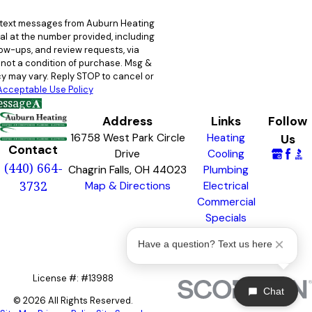
e text messages from Auburn Heating
al at the number provided, including
llow-ups, and review requests, via
y may vary. Reply STOP to cancel or
Acceptable Use Policy
essage
Address
Links
Follow
16758 West Park Circle
Heating
Us
Contact
Drive
Cooling
(440) 664-
Chagrin Falls, OH 44023
Plumbing
3732
Map & Directions
Electrical
Commercial
Specials
Awards &
Have a question? Text us here
Badges
License #: #13988
Chat
© 2026 All Rights Reserved.