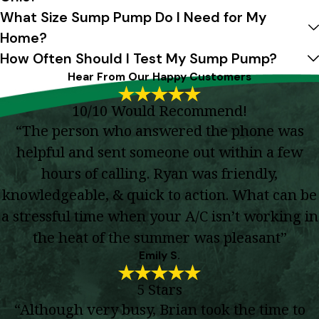
What Size Sump Pump Do I Need for My
Home?
How Often Should I Test My Sump Pump?
Hear From Our Happy Customers
10/10 Would Recommend!
“The person who answered the phone was
helpful and sent someone out within a few
hours of calling. Ryan was friendly,
knowledgeable, & quick to action. What can be
a stressful time when your A/C isn’t working in
the heat of the summer was pleasant”
Emily S.
5 Stars
“Although very busy, Brian took the time to