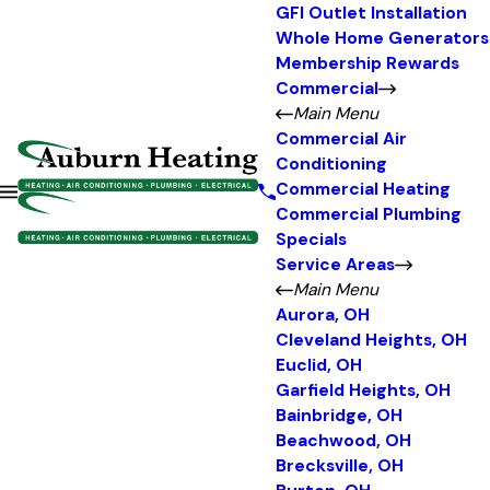
GFI Outlet Installation
Whole Home Generators
Membership Rewards
Commercial
Main Menu
Commercial Air
Conditioning
Commercial Heating
Commercial Plumbing
Specials
Service Areas
Main Menu
Aurora, OH
Cleveland Heights, OH
Euclid, OH
Garfield Heights, OH
Bainbridge, OH
Beachwood, OH
Brecksville, OH