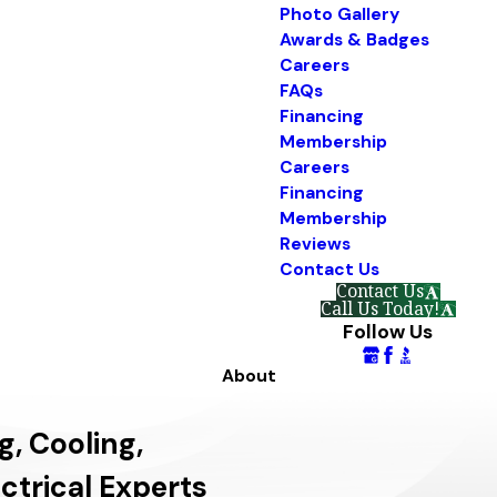
Photo Gallery
Awards & Badges
Careers
FAQs
Financing
Membership
Careers
Financing
Membership
Reviews
Contact Us
Contact Us
Call Us Today!
Follow Us
About
g, Cooling,
ctrical Experts