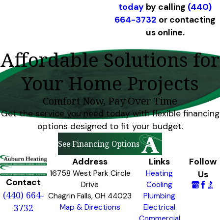
today
by calling
(440)
664-3732
or contacting
us online.
Affordable Solutions for
Your Home Projects
Comfort Now, Pay Over Time
Get the service you need today with flexible financing
options designed to fit your budget.
See Financing Options
Address
Links
Follow
16758 West Park Circle
Heating
Us
Contact
Drive
Cooling
(440) 664-
Chagrin Falls, OH 44023
Plumbing
3732
Map & Directions
Electrical
Commercial