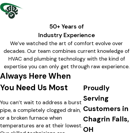
50+ Years of
Industry Experience
We’ve watched the art of comfort evolve over
decades. Our team combines current knowledge of
HVAC and plumbing technology with the kind of
expertise you can only get through raw experience.
Always Here When
You Need Us Most
Proudly
Serving
You can’t wait to address a burst
Customers in
pipe, a completely clogged drain,
or a broken furnace when
Chagrin Falls,
temperatures are at their lowest.
OH