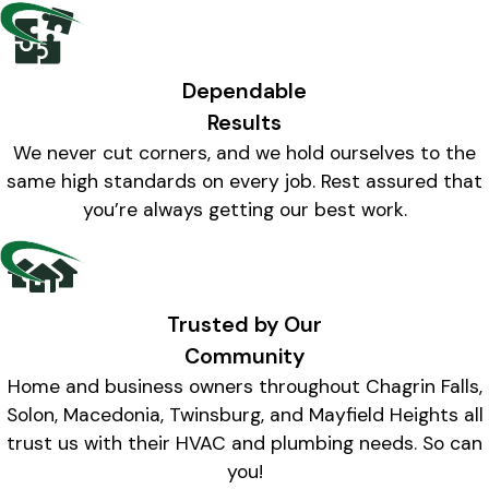
Dependable
Results
We never cut corners, and we hold ourselves to the
same high standards on every job. Rest assured that
you’re always getting our best work.
Trusted by Our
Community
Home and business owners throughout Chagrin Falls,
Solon, Macedonia, Twinsburg, and Mayfield Heights all
trust us with their HVAC and plumbing needs. So can
you!