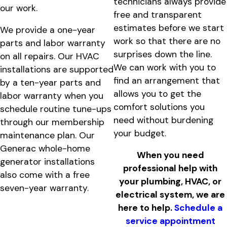
technicians always provide
our work.
free and transparent
estimates before we start
We provide a one-year
work so that there are no
parts and labor warranty
surprises down the line.
on all repairs. Our HVAC
We can work with you to
installations are supported
find an arrangement that
by a ten-year parts and
allows you to get the
labor warranty when you
comfort solutions you
schedule routine tune-ups
need without burdening
through our membership
your budget.
maintenance plan. Our
Generac whole-home
When you need
generator installations
professional help with
also come with a free
your plumbing, HVAC, or
seven-year warranty.
electrical system, we are
here to help.
Schedule a
service appointment