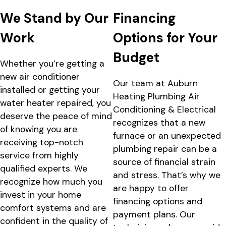
We Stand by Our
Financing
Work
Options for Your
Budget
Whether you’re getting a
new air conditioner
Our team at Auburn
installed or getting your
Heating Plumbing Air
water heater repaired, you
Conditioning & Electrical
deserve the peace of mind
recognizes that a new
of knowing you are
furnace or an unexpected
receiving top-notch
plumbing repair can be a
service from highly
source of financial strain
qualified experts. We
and stress. That’s why we
recognize how much you
are happy to offer
invest in your home
financing options and
comfort systems and are
payment plans. Our
confident in the quality of