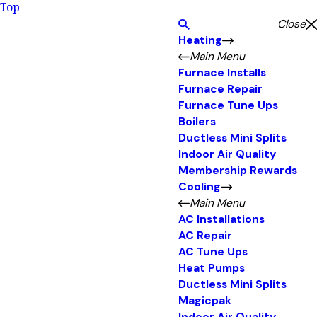
Top
Close
Heating
Main Menu
Furnace Installs
Furnace Repair
Furnace Tune Ups
Boilers
Ductless Mini Splits
Indoor Air Quality
Membership Rewards
Cooling
Main Menu
AC Installations
AC Repair
AC Tune Ups
Heat Pumps
Ductless Mini Splits
Magicpak