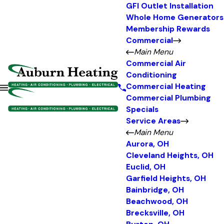
GFI Outlet Installation
Whole Home Generators
Membership Rewards
Commercial
Main Menu
Commercial Air
Conditioning
Commercial Heating
Commercial Plumbing
Specials
Service Areas
Main Menu
Aurora, OH
Cleveland Heights, OH
Euclid, OH
Garfield Heights, OH
Bainbridge, OH
Beachwood, OH
Brecksville, OH