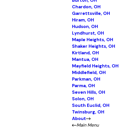
Burton, OH
Chardon, OH
Garrettsville, OH
Hiram, OH
Hudson, OH
Lyndhurst, OH
Maple Heights, OH
Shaker Heights, OH
Kirtland, OH
Mantua, OH
Mayfield Heights, OH
Middlefield, OH
Parkman, OH
Parma, OH
Seven Hills, OH
Solon, OH
South Euclid, OH
Twinsburg, OH
About
Main Menu