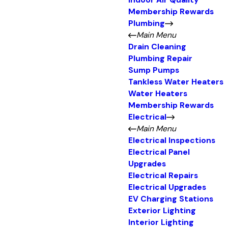
Indoor Air Quality
Membership Rewards
Plumbing
Main Menu
Drain Cleaning
Plumbing Repair
Sump Pumps
Tankless Water Heaters
Water Heaters
Membership Rewards
Electrical
Main Menu
Electrical Inspections
Electrical Panel
Upgrades
Electrical Repairs
Electrical Upgrades
EV Charging Stations
Exterior Lighting
Interior Lighting