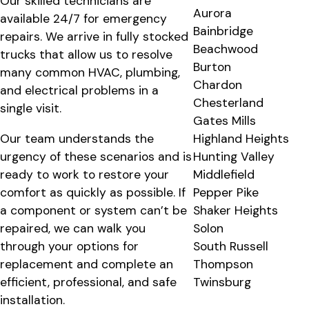
Our skilled technicians are
Aurora
available 24/7 for emergency
Bainbridge
repairs. We arrive in fully stocked
Beachwood
trucks that allow us to resolve
Burton
many common HVAC, plumbing,
Chardon
and electrical problems in a
Chesterland
single visit.
Gates Mills
Our team understands the
Highland Heights
urgency of these scenarios and is
Hunting Valley
ready to work to restore your
Middlefield
comfort as quickly as possible. If
Pepper Pike
a component or system can’t be
Shaker Heights
repaired, we can walk you
Solon
through your options for
South Russell
replacement and complete an
Thompson
efficient, professional, and safe
Twinsburg
installation.