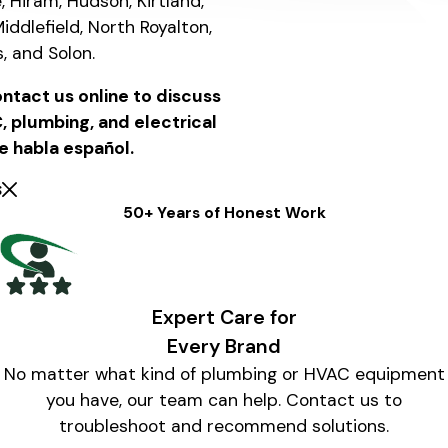
e, Hiram, Hudson, Kirtland,
iddlefield, North Royalton,
s, and Solon.
ntact us online to discuss
 plumbing, and electrical
e habla español.
s
50+ Years of Honest Work
Expert Care for
Every Brand
No matter what kind of plumbing or HVAC equipment
you have, our team can help. Contact us to
troubleshoot and recommend solutions.