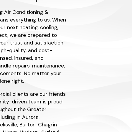
g Air Conditioning &
eans everything to us. When
r next heating, cooling,
ject, we are prepared to
our trust and satisfaction
igh-quality, and cost-
ensed, insured, and
ndle repairs, maintenance,
lacements. No matter your
one right.
ial clients are our friends
ity-driven team is proud
ughout the Greater
luding in Aurora,
ksville, Burton, Chagrin