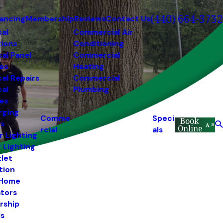
(440) 664-3732
nancing
Membership
Reviews
Contact Us
cal
Commercial Air
tions
Conditioning
cal Panel
Commercial
es
Heating
cal Repairs
Commercial
cal
Plumbing
es
rging
Comme
Speci
Book
ns
Online
rcial
als
r Lighting
r Lighting
tlet
ation
 Home
tors
rship
s