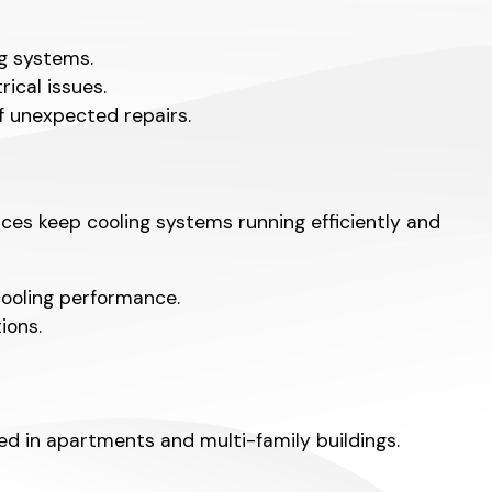
ng systems.
ical issues.
f unexpected repairs.
es keep cooling systems running efficiently and
cooling performance.
ions.
 in apartments and multi-family buildings.