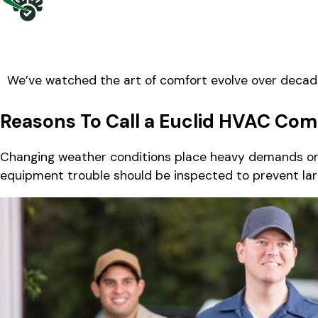
We’ve watched the art of comfort evolve over decad
Reasons To Call a Euclid HVAC Co
Changing weather conditions place heavy demands on 
equipment trouble should be inspected to prevent lar