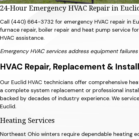
24-Hour Emergency HVAC Repair in Eucli
Call
(440) 664-3732
for emergency HVAC repair in Euc
furnace repair, boiler repair and heat pump service f
HVAC assistance.
Emergency HVAC services address equipment failures and
HVAC Repair, Replacement & Installa
Our Euclid HVAC technicians offer comprehensive heat
a complete system replacement or professional install
backed by decades of industry experience. We service
Euclid.
Heating Services
Northeast Ohio winters require dependable heating equ