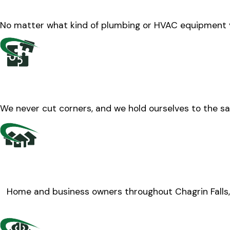
No matter what kind of plumbing or HVAC equipment y
We never cut corners, and we hold ourselves to the sa
Home and business owners throughout Chagrin Falls, 