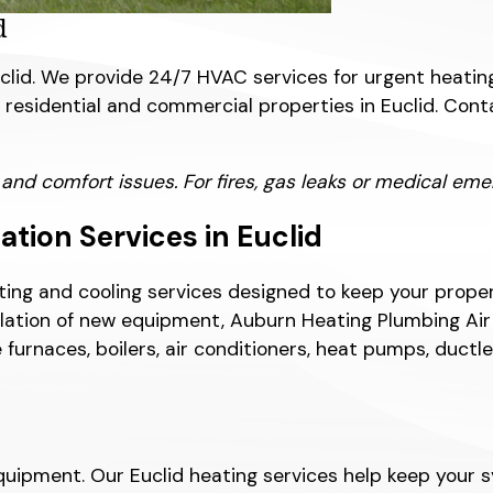
d
lid. We provide 24/7 HVAC services for urgent heating
or residential and commercial properties in Euclid. C
 comfort issues. For fires, gas leaks or medical emerg
tion Services in Euclid
ing and cooling services designed to keep your prope
ation of new equipment, Auburn Heating Plumbing Air Co
 furnaces, boilers, air conditioners, heat pumps, duc
ipment. Our Euclid heating services help keep your sy