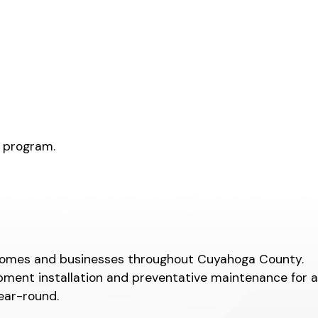
s program.
or homes and businesses throughout Cuyahoga County.
pment installation and preventative maintenance for a
ear-round.