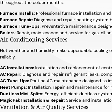
throughout the colder months.
Furnace Installs:
Professional furnace installation and
Furnace Repair:
Diagnose and repair heating system bre
Furnace Tune-Ups:
Preventative maintenance designed
Boilers:
Repair, maintenance and service for gas, oil an
Air Conditioning Services
Hot weather and humidity make dependable cooling ess
reliably.
AC Installations:
Installation and replacement of cent
AC Repair:
Diagnose and repair refrigerant leaks, compr
AC Tune-Ups:
Routine AC maintenance designed to imp
Heat Pumps:
Installation, repair and maintenance fo
Ductless Mini-Splits:
Energy-efficient ductless systems
MagicPak Installation & Repair:
Service and installat
Ventilation & Air Quality Services