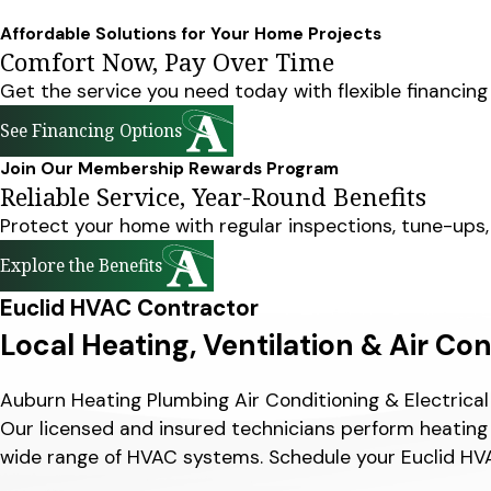
Affordable Solutions for Your Home Projects
Comfort Now, Pay Over Time
Get the service you need today with flexible financing
See Financing Options
Join Our Membership Rewards Program
Reliable Service, Year-Round Benefits
Protect your home with regular inspections, tune-ups
Explore the Benefits
Euclid HVAC Contractor
Local Heating, Ventilation & Air Co
Auburn Heating Plumbing Air Conditioning & Electrica
Our licensed and insured technicians perform heating 
wide range of HVAC systems. Schedule your Euclid HVA