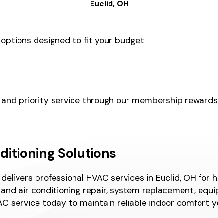
Euclid, OH
 options designed to fit your budget.
, and priority service through our membership reward
nditioning Solutions
l delivers professional HVAC services in Euclid, OH f
and air conditioning repair, system replacement, equi
C service today to maintain reliable indoor comfort y