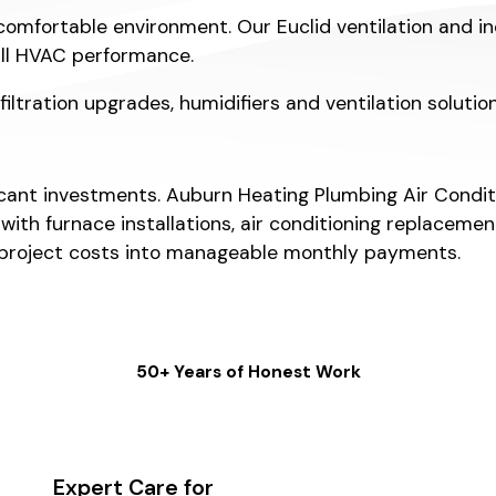
comfortable environment. Our Euclid ventilation and in
all HVAC performance.
 filtration upgrades, humidifiers and ventilation soluti
nt investments. Auburn Heating Plumbing Air Condition
 with furnace installations, air conditioning replace
 project costs into manageable monthly payments.
50+ Years of Honest Work
Expert Care for