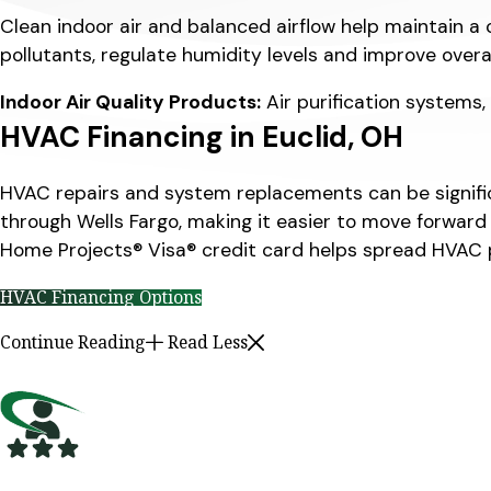
Clean indoor air and balanced airflow help maintain a 
pollutants, regulate humidity levels and improve over
Indoor Air Quality Products:
Air purification systems,
HVAC Financing in Euclid, OH
HVAC repairs and system replacements can be significa
through Wells Fargo, making it easier to move forward
Home Projects® Visa® credit card helps spread HVAC
HVAC Financing Options
Continue Reading
Read Less