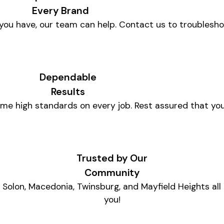
Every Brand
ou have, our team can help. Contact us to troublesh
Dependable
Results
me high standards on every job. Rest assured that you
Trusted by Our
Community
Solon, Macedonia, Twinsburg, and Mayfield Heights all
you!