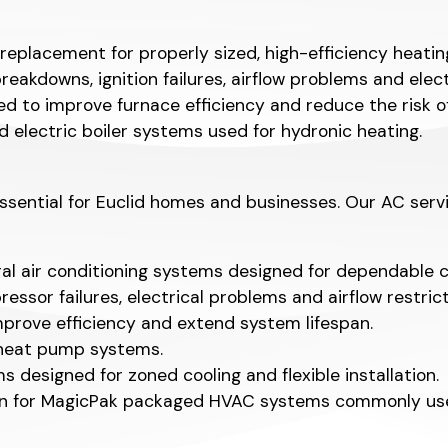
 replacement for properly sized, high-efficiency heati
akdowns, ignition failures, airflow problems and electr
 to improve furnace efficiency and reduce the risk o
d electric boiler systems used for hydronic heating.
ential for Euclid homes and businesses. Our AC servic
ral air conditioning systems designed for dependable 
essor failures, electrical problems and airflow restrict
rove efficiency and extend system lifespan.
r heat pump systems.
 designed for zoned cooling and flexible installation.
ion for MagicPak packaged HVAC systems commonly used