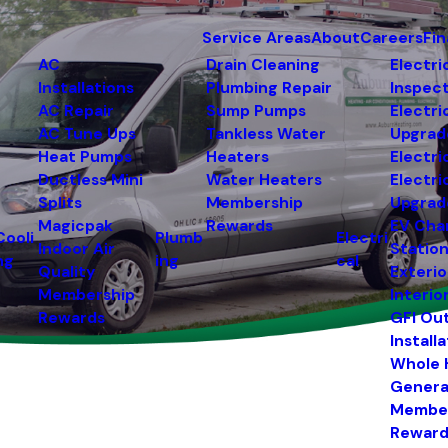
Service Areas
About
Careers
Fi
AC
Drain Cleaning
Electri
Installations
Plumbing Repair
Inspec
AC Repair
Sump Pumps
Electri
AC Tune Ups
Tankless Water
Upgrad
Heat Pumps
Heaters
Electri
Ductless Mini
Water Heaters
Electri
Splits
Membership
Upgrad
Magicpak
Rewards
EV Cha
Cooli
Plumb
Electri
Indoor Air
Statio
ng
ing
cal
Quality
Exterio
Membership
Interio
Rewards
GFI Ou
Install
Whole
Genera
Membe
Reward