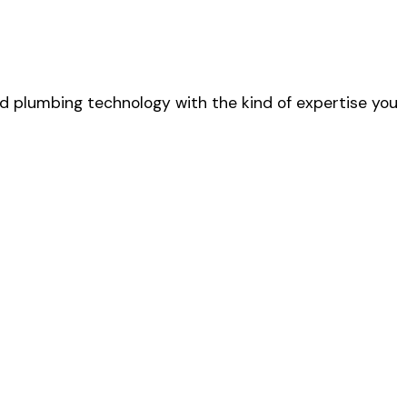
 plumbing technology with the kind of expertise you