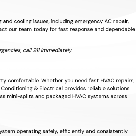
 and cooling issues, including emergency AC repair,
ontact our team today for fast response and dependable
encies, call 911 immediately.
rty comfortable. Whether you need fast HVAC repairs,
nditioning & Electrical provides reliable solutions
tless mini-splits and packaged HVAC systems across
stem operating safely, efficiently and consistently