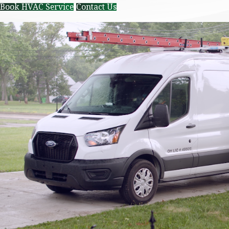
Book HVAC Service
Contact Us