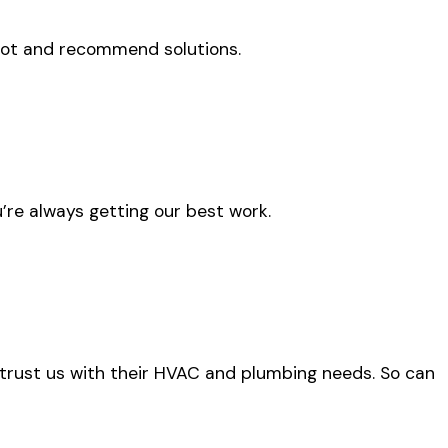
oot and recommend solutions.
’re always getting our best work.
 trust us with their HVAC and plumbing needs. So can