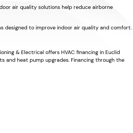
door air quality solutions help reduce airborne
ons designed to improve indoor air quality and comfort.
ing & Electrical offers HVAC financing in Euclid
ments and heat pump upgrades. Financing through the