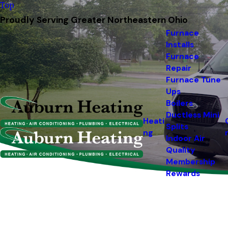
Top
Proudly Serving Greater Northeastern Ohio
Furnace
Installs
Furnace
Repair
Furnace Tune
Ups
Boilers
Ductless Mini
Heati
Splits
ng
Indoor Air
Quality
Membership
Rewards