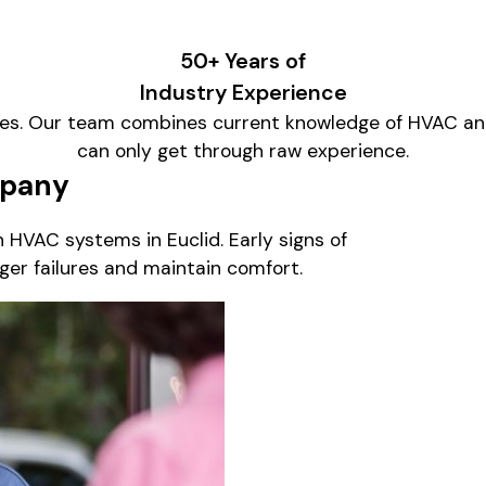
50+ Years of
Industry Experience
es. Our team combines current knowledge of HVAC and
can only get through raw experience.
mpany
HVAC systems in Euclid. Early signs of
ger failures and maintain comfort.