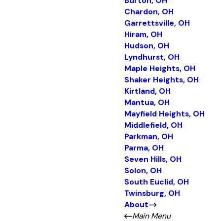
Burton, OH
Chardon, OH
Garrettsville, OH
Hiram, OH
Hudson, OH
Lyndhurst, OH
Maple Heights, OH
Shaker Heights, OH
Kirtland, OH
Mantua, OH
Mayfield Heights, OH
Middlefield, OH
Parkman, OH
Parma, OH
Seven Hills, OH
Solon, OH
South Euclid, OH
Twinsburg, OH
About
Main Menu