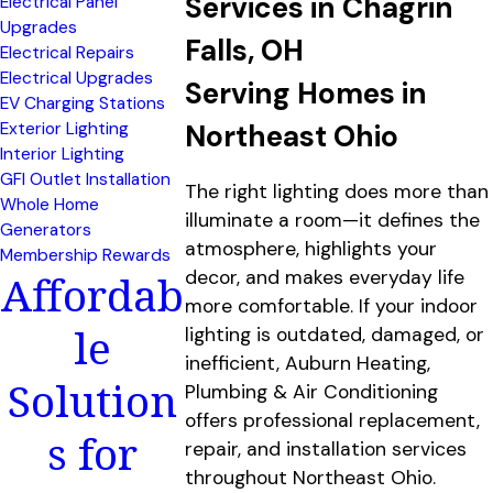
Services in Chagrin
Electrical Panel
Upgrades
Falls, OH
Electrical Repairs
Electrical Upgrades
Serving Homes in
EV Charging Stations
Exterior Lighting
Northeast Ohio
Interior Lighting
GFI Outlet Installation
The right lighting does more than
Whole Home
illuminate a room—it defines the
Generators
atmosphere, highlights your
Membership Rewards
Affordab
decor, and makes everyday life
more comfortable. If your indoor
le
lighting is outdated, damaged, or
inefficient, Auburn Heating,
Solution
Plumbing & Air Conditioning
offers professional replacement,
s for
repair, and installation services
throughout Northeast Ohio.