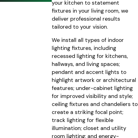
your kitchen to statement
fixtures in your living room, we
deliver professional results
tailored to your vision.
We install all types of indoor
lighting fixtures, including
recessed lighting for kitchens,
hallways, and living spaces;
pendant and accent lights to
highlight artwork or architectural
features; under-cabinet lighting
for improved visibility and style;
ceiling fixtures and chandeliers to
create a striking focal point;
track lighting for flexible
illumination; closet and utility
room lighting; and energy-