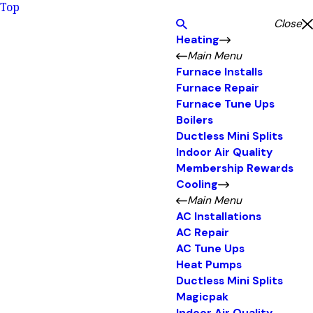
Top
Close
Heating
Main Menu
Furnace Installs
Furnace Repair
Furnace Tune Ups
Boilers
Ductless Mini Splits
Indoor Air Quality
Membership Rewards
Cooling
Main Menu
AC Installations
AC Repair
AC Tune Ups
Heat Pumps
Ductless Mini Splits
Magicpak