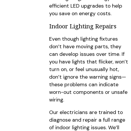
efficient LED upgrades to help
you save on energy costs.
Indoor Lighting Repairs
Even though lighting fixtures
don’t have moving parts, they
can develop issues over time. If
you have lights that flicker, won’t
turn on, or feel unusually hot,
don’t ignore the warning signs—
these problems can indicate
worn-out components or unsafe
wiring.
Our electricians are trained to
diagnose and repair a full range
of indoor lighting issues. We’ll