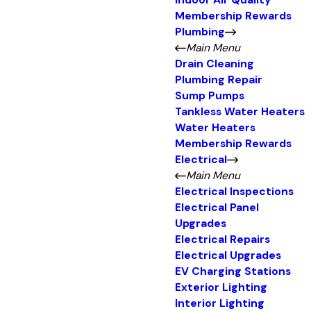
Indoor Air Quality
Membership Rewards
Plumbing
Main Menu
Drain Cleaning
Plumbing Repair
Sump Pumps
Tankless Water Heaters
Water Heaters
Membership Rewards
Electrical
Main Menu
Electrical Inspections
Electrical Panel
Upgrades
Electrical Repairs
Electrical Upgrades
EV Charging Stations
Exterior Lighting
Interior Lighting