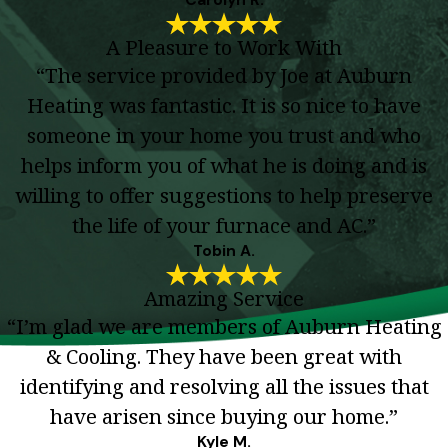
A Pleasure to Work With
“The service provided by Joe at Auburn
Heating was fantastic. It is so nice to have
someone in your home you trust and who
helps inform you of what he is doing and is
willing to offer suggestions to help preserve
the life of your furnace and AC.”
Tobin A.
Amazing Service
“I’m glad we are members of Auburn Heating
& Cooling. They have been great with
identifying and resolving all the issues that
have arisen since buying our home.”
Kyle M.