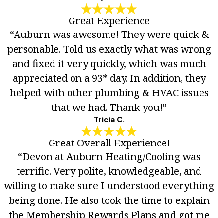
Great Experience
“Auburn was awesome! They were quick &
personable. Told us exactly what was wrong
and fixed it very quickly, which was much
appreciated on a 93* day. In addition, they
helped with other plumbing & HVAC issues
that we had. Thank you!”
Tricia C.
Great Overall Experience!
“Devon at Auburn Heating/Cooling was
terrific. Very polite, knowledgeable, and
willing to make sure I understood everything
being done. He also took the time to explain
the Membership Rewards Plans and got me