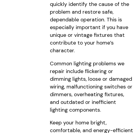
quickly identify the cause of the
problem and restore safe,
dependable operation. This is
especially important if you have
unique or vintage fixtures that
contribute to your home’s
character.
Common lighting problems we
repair include flickering or
dimming lights, loose or damaged
wiring, malfunctioning switches or
dimmers, overheating fixtures,
and outdated or inefficient
lighting components.
Keep your home bright,
comfortable, and energy-efficient