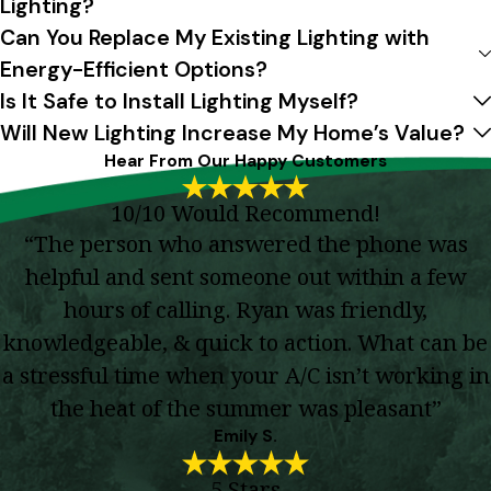
Lighting?
Can You Replace My Existing Lighting with
Energy-Efficient Options?
Is It Safe to Install Lighting Myself?
Will New Lighting Increase My Home’s Value?
Hear From Our Happy Customers
10/10 Would Recommend!
“The person who answered the phone was
helpful and sent someone out within a few
hours of calling. Ryan was friendly,
knowledgeable, & quick to action. What can be
a stressful time when your A/C isn’t working in
the heat of the summer was pleasant”
Emily S.
5 Stars