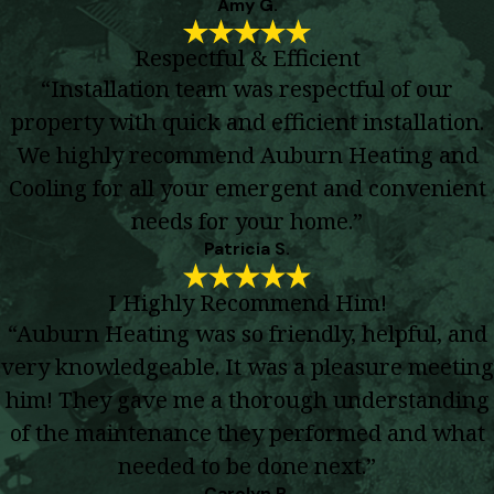
Amy G.
Respectful & Efficient
“Installation team was respectful of our
property with quick and efficient installation.
We highly recommend Auburn Heating and
Cooling for all your emergent and convenient
needs for your home.”
Patricia S.
I Highly Recommend Him!
“Auburn Heating was so friendly, helpful, and
very knowledgeable. It was a pleasure meeting
him! They gave me a thorough understanding
of the maintenance they performed and what
needed to be done next.”
Carolyn R.