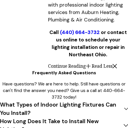
with professional indoor lighting
services from Auburn Heating,
Plumbing & Air Conditioning.
Call
(440) 664-3732
or contact
us online to schedule your
lighting installation or repair in
Northeast Ohio.
Continue Reading
Read Less
Frequently Asked Questions
Have questions? We are here to help. Still have questions or
can't find the answer you need? Give us a call at
440-664-
3732
today!
What Types of Indoor Lighting Fixtures Can
You Install?
How Long Does It Take to Install New