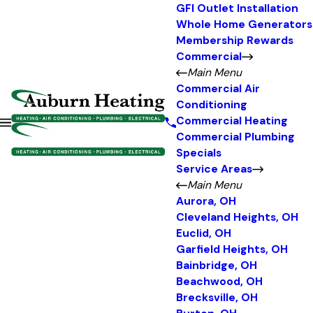
GFI Outlet Installation
Whole Home Generators
Membership Rewards
Commercial
Main Menu
Commercial Air
Conditioning
Commercial Heating
Commercial Plumbing
Specials
Service Areas
Main Menu
Aurora, OH
Cleveland Heights, OH
Euclid, OH
Garfield Heights, OH
Bainbridge, OH
Beachwood, OH
Brecksville, OH