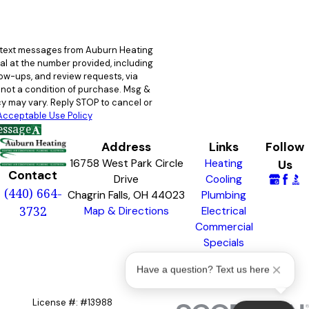
e text messages from Auburn Heating
al at the number provided, including
llow-ups, and review requests, via
y may vary. Reply STOP to cancel or
Acceptable Use Policy
essage
Address
Links
Follow
16758 West Park Circle
Heating
Us
Contact
Drive
Cooling
(440) 664-
Chagrin Falls, OH 44023
Plumbing
3732
Map & Directions
Electrical
Commercial
Specials
Awards &
Have a question? Text us here
Badges
License #: #13988