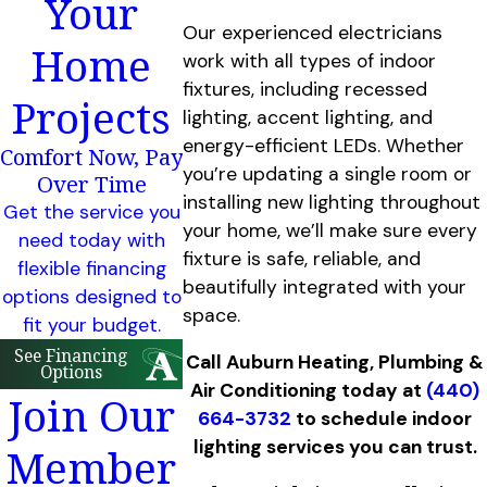
Your
Our experienced electricians
Home
work with all types of indoor
fixtures, including recessed
Projects
lighting, accent lighting, and
energy-efficient LEDs. Whether
Comfort Now, Pay
you’re updating a single room or
Over Time
installing new lighting throughout
Get the service you
your home, we’ll make sure every
need today with
fixture is safe, reliable, and
flexible financing
beautifully integrated with your
options designed to
space.
fit your budget.
See Financing
Call Auburn Heating, Plumbing &
Options
Air Conditioning today at
(440)
Join Our
664-3732
to schedule indoor
lighting services you can trust.
Member