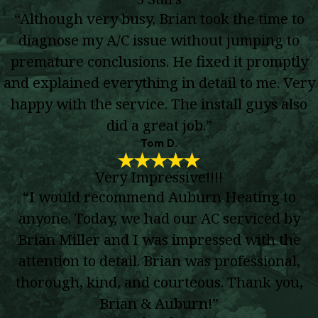
“Although very busy, Brian took the time to
diagnose my A/C issue without jumping to
premature conclusions. He fixed it promptly
and explained everything in detail to me. Very
happy with the service. The install guys also
did a great job.”
Tom D.
Very Impressive!!!!
“I would recommend Auburn Heating to
anyone. Today, we had our AC serviced by
Brian Miller and I was impressed with the
attention to detail. Brian was professional,
thorough, kind, and courteous. Thank you,
Brian & Auburn!”