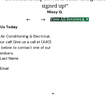
signed up!”
Missy G.
View All Reviews
Us Today
ir Conditioning & Electrical,
r call! Give us a call at
(440)
rm below to contact one of our
embers.
Last Name
Email