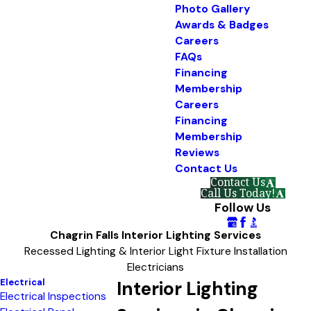
Photo Gallery
Awards & Badges
Careers
FAQs
Financing
Membership
Careers
Financing
Membership
Reviews
Contact Us
Contact Us
Call Us Today!
Follow Us
Chagrin Falls Interior Lighting Services
Recessed Lighting & Interior Light Fixture Installation
Electricians
Electrical
Interior Lighting
Electrical Inspections