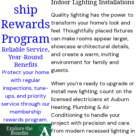
Indoor Lighting Installations
ship
Quality lighting has the power to
Rewards
transform your home’s look and
feel. Thoughtfully placed fixtures
Program
can make rooms appear larger,
showcase architectural details,
Reliable Service,
and create a warm, inviting
Year-Round
environment for family and
Benefits
guests.
Protect your home
with regular
When you’re ready to upgrade or
inspections, tune-
install new lighting, count on the
ups, and priority
licensed electricians at Auburn
service through our
Heating, Plumbing & Air
membership
Conditioning to handle your
rewards program.
project with precision and care.
Explore the
From modern recessed lighting in
Benefits