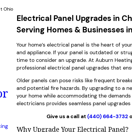
st Ohio
Electrical Panel Upgrades in Ch
Serving Homes & Businesses i
Your home’s electrical panel is the heart of you
and appliance. If your panel is outdated or str
time to consider an upgrade. At Auburn Heating,
professional electrical panel upgrades that ens
Older panels can pose risks like frequent breake
and potential fire hazards. By upgrading to a ne
or
your home while accommodating the demands o
electricians provides seamless panel upgrades 
Give us a call at
(440) 664-3732
o
cing
Why Upgrade Your Electrical Panel?