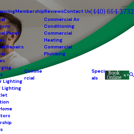
(440) 664-3732
nancing
Membership
Reviews
Contact Us
cal
Commercial Air
tions
Conditioning
cal Panel
Commercial
es
Heating
cal Repairs
Commercial
cal
Plumbing
es
rging
Comme
Speci
Book
ns
Online
rcial
als
r Lighting
r Lighting
tlet
ation
 Home
tors
rship
s