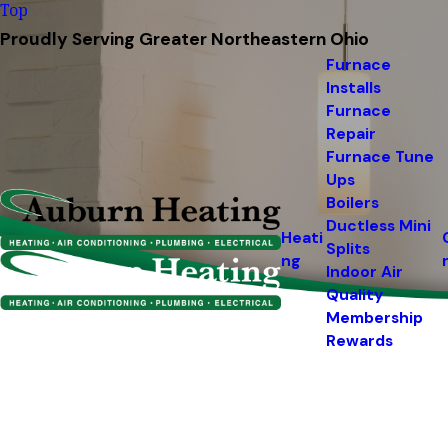
Top
Proudly Serving Greater Northeastern Ohio
Furnace
Installs
Furnace
Repair
Furnace Tune
Ups
Boilers
Ductless Mini
Heati
Splits
ng
Indoor Air
Quality
Membership
Rewards