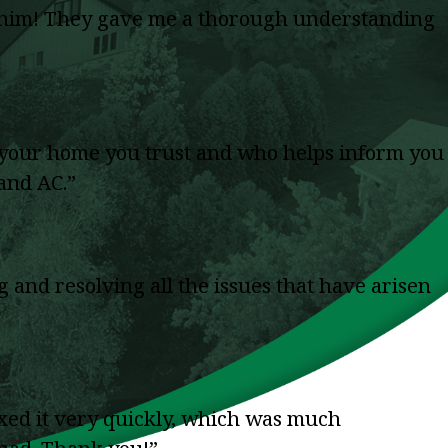
g him! They gave me a thorough understanding
in your home you trust and who helps inform you
 and AC.”
and resolving all the issues that have arisen
ed it very quickly, which was much