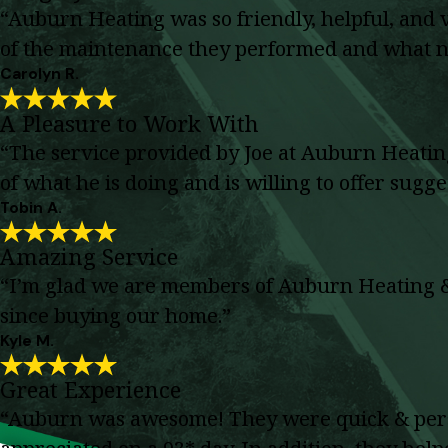
“Auburn Heating was so friendly, helpful, and
of the maintenance they performed and what n
Carolyn R.
A Pleasure to Work With
“The service provided by Joe at Auburn Heating
of what he is doing and is willing to offer sugg
Tobin A.
Amazing Service
“I’m glad we are members of Auburn Heating & C
since buying our home.”
Kyle M.
Great Experience
“Auburn was awesome! They were quick & perso