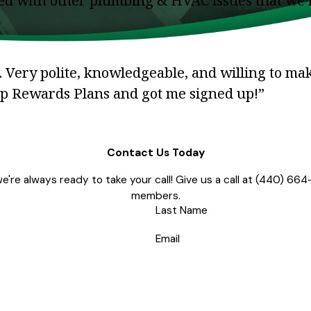
lped with other plumbing & HVAC issues that we
 Very polite, knowledgeable, and willing to ma
ip Rewards Plans and got me signed up!”
Contact Us Today
're always ready to take your call! Give us a call at
(440) 664
members.
Last Name
Email