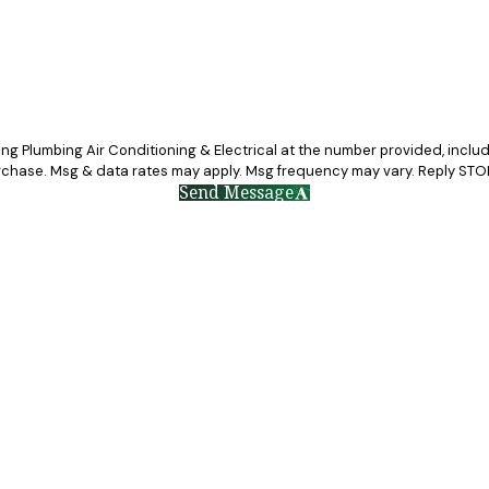
g Plumbing Air Conditioning & Electrical at the number provided, includin
a condition of purchase. Msg & data rates may apply. Msg frequency may vary. Reply
Send Message