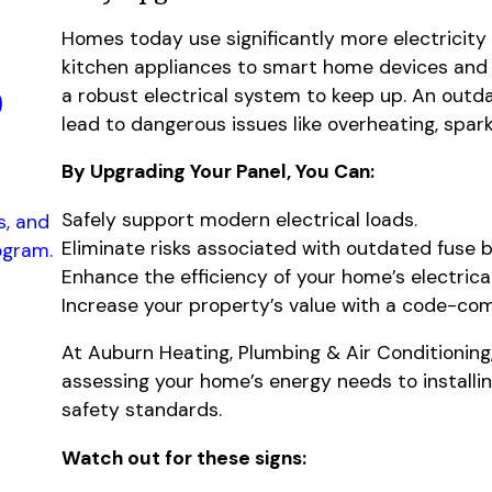
Homes today use significantly more electricit
kitchen appliances to smart home devices and 
p
a robust electrical system to keep up. An outda
lead to dangerous issues like overheating, spark
By Upgrading Your Panel, You Can:
Safely support modern electrical loads.
s, and
Eliminate risks associated with outdated fuse 
ogram.
Enhance the efficiency of your home’s electrica
Increase your property’s value with a code-co
At Auburn Heating, Plumbing & Air Conditioning
assessing your home’s energy needs to installin
safety standards.
Watch out for these signs: