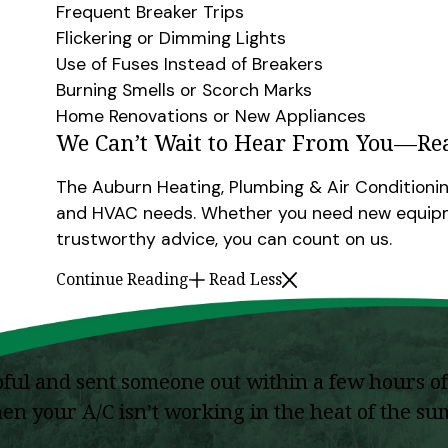
Frequent Breaker Trips
Flickering or Dimming Lights
Use of Fuses Instead of Breakers
Burning Smells or Scorch Marks
Home Renovations or New Appliances
We Can’t Wait to Hear From You—Re
The Auburn Heating, Plumbing & Air Conditionin
and HVAC needs. Whether you need new equipme
trustworthy advice, you can count on us.
Continue Reading
Read Less
l and sent someone out within a few hours of 
when your A/C isn’t working in the heat of the 