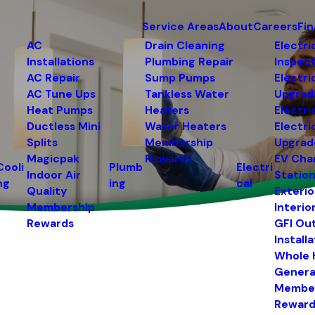
Service Areas
About
Careers
Fi
AC
Drain Cleaning
Electri
Installations
Plumbing Repair
Inspec
AC Repair
Sump Pumps
Electri
AC Tune Ups
Tankless Water
Upgrad
Heat Pumps
Heaters
Electri
Ductless Mini
Water Heaters
Electri
Splits
Membership
Upgrad
Magicpak
Rewards
EV Cha
Cooli
Plumb
Electri
Indoor Air
Statio
ng
ing
cal
Quality
Exterio
Membership
Interio
Rewards
GFI Ou
Install
Whole
Genera
Membe
Reward