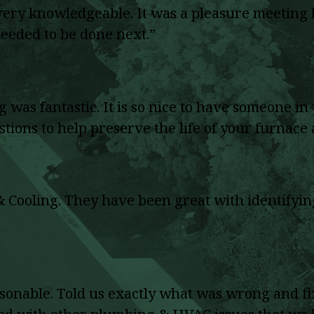
 very knowledgeable. It was a pleasure meetin
eeded to be done next.”
 was fantastic. It is so nice to have someone 
estions to help preserve the life of your furnace
ooling. They have been great with identifying 
nable. Told us exactly what was wrong and fix