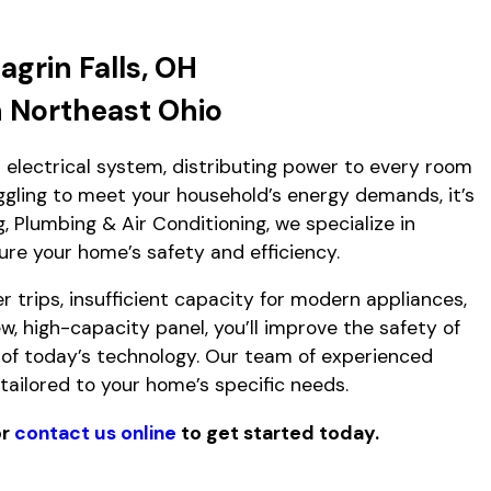
agrin Falls, OH
n Northeast Ohio
r electrical system, distributing power to every room
uggling to meet your household’s energy demands, it’s
 Plumbing & Air Conditioning, we specialize in
ure your home’s safety and efficiency.
r trips, insufficient capacity for modern appliances,
w, high-capacity panel, you’ll improve the safety of
f today’s technology. Our team of experienced
tailored to your home’s specific needs.
r
contact us online
to get started today.