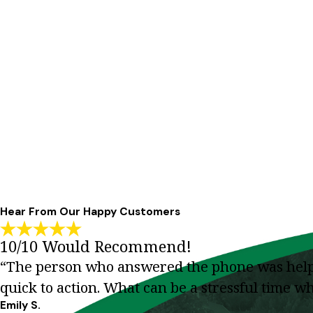
Hear From Our Happy Customers
10/10 Would Recommend!
“The person who answered the phone was helpfu
quick to action. What can be a stressful time 
Emily S.