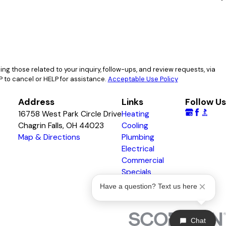
g those related to your inquiry, follow-ups, and review requests, via
 STOP to cancel or HELP for assistance.
Acceptable Use Policy
Address
Links
Follow Us
16758 West Park Circle Drive
Heating
Chagrin Falls, OH 44023
Cooling
Map & Directions
Plumbing
Electrical
Commercial
Specials
Awards & Badges
Have a question? Text us here
Chat