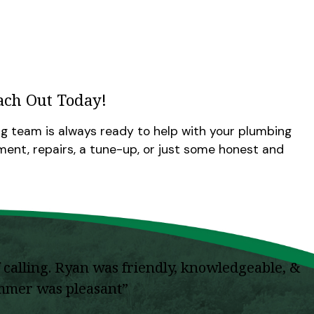
ach Out Today!
g team is always ready to help with your plumbing
nt, repairs, a tune-up, or just some honest and
calling. Ryan was friendly, knowledgeable, &
summer was pleasant”