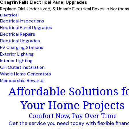
Chagrin Falls Electrical Panel Upgrades
Replace Old, Undersized, & Unsafe Electrical Boxes in Northea
Electrical
Electrical Inspections
Electrical Panel Upgrades
Electrical Repairs
Electrical Upgrades
EV Charging Stations
Exterior Lighting
Interior Lighting
GFI Outlet Installation
Whole Home Generators
Membership Rewards
Affordable Solutions f
Your Home Projects
Comfort Now, Pay Over Time
Get the service you need today with flexible finan