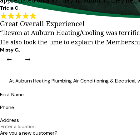
appreciated on a 93* day. In addition, they he
Tricia C.
Great Overall Experience!
“Devon at Auburn Heating/Cooling was terrific.
He also took the time to explain the Membersh
Missy G.
At Auburn Heating Plumbing Air Conditioning & Electrical, we
First Name
Phone
Address
Are you a new customer?