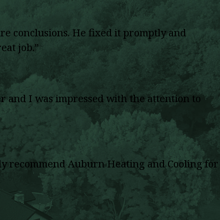
re conclusions. He fixed it promptly and
eat job.”
 and I was impressed with the attention to
highly recommend Auburn Heating and Cooling for