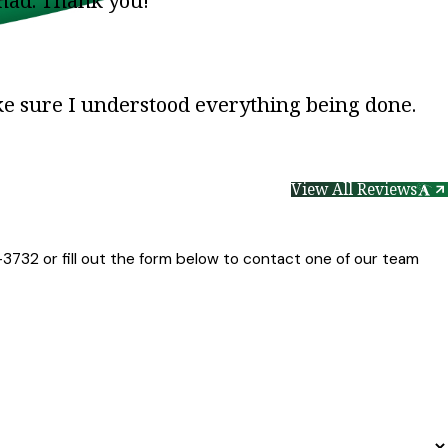
 had. Thank you!”
ke sure I understood everything being done.
View All Reviews
-3732
or fill out the form below to contact one of our team