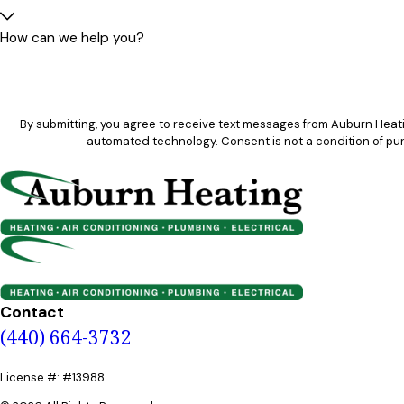
How can we help you?
By submitting, you agree to receive text messages from Auburn Heatin
automated technology. Consent is not 
Contact
(440) 664-3732
License #: #13988