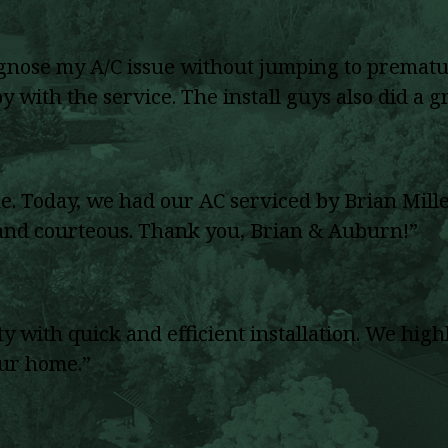
agnose my A/C issue without jumping to prematu
 with the service. The install guys also did a gr
Today, we had our AC serviced by Brian Miller
, and courteous. Thank you, Brian & Auburn!”
rty with quick and efficient installation. We 
our home.”