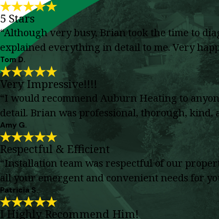
5 Stars
“Although very busy, Brian took the time to di
explained everything in detail to me. Very happy
Tom D.
Very Impressive!!!!
“I would recommend Auburn Heating to anyone. 
detail. Brian was professional, thorough, kind
Amy G.
Respectful & Efficient
“Installation team was respectful of our prope
all your emergent and convenient needs for y
Patricia S.
I Highly Recommend Him!