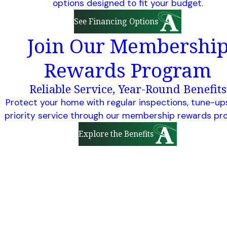
options designed to fit your budget.
See Financing Options
Join Our Membershi
Rewards Program
Reliable Service, Year-Round Benefits
Protect your home with regular inspections, tune-up
priority service through our membership rewards pr
Explore the Benefits