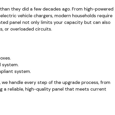
y than they did a few decades ago. From high-powered
electric vehicle chargers, modern households require
ted panel not only limits your capacity but can also
s, or overloaded circuits.
boxes.
l system.
mpliant system.
, we handle every step of the upgrade process, from
g a reliable, high-quality panel that meets current