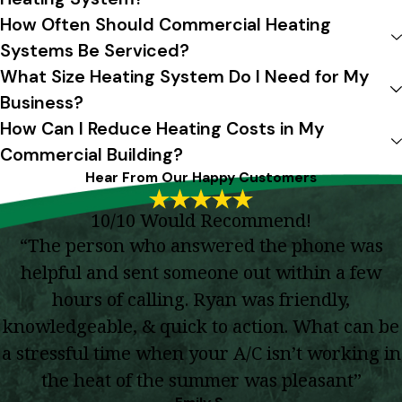
How Often Should Commercial Heating
Systems Be Serviced?
What Size Heating System Do I Need for My
Business?
How Can I Reduce Heating Costs in My
Commercial Building?
Hear From Our Happy Customers
10/10 Would Recommend!
“The person who answered the phone was
helpful and sent someone out within a few
hours of calling. Ryan was friendly,
knowledgeable, & quick to action. What can be
a stressful time when your A/C isn’t working in
the heat of the summer was pleasant”