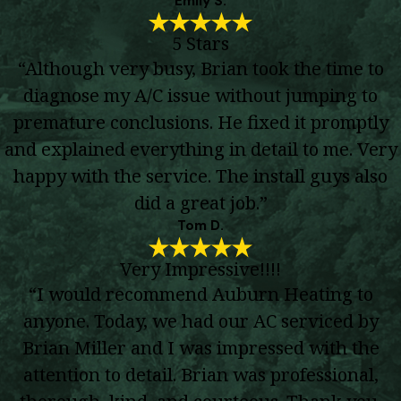
Emily S.
5 Stars
“Although very busy, Brian took the time to
diagnose my A/C issue without jumping to
premature conclusions. He fixed it promptly
and explained everything in detail to me. Very
happy with the service. The install guys also
did a great job.”
Tom D.
Very Impressive!!!!
“I would recommend Auburn Heating to
anyone. Today, we had our AC serviced by
Brian Miller and I was impressed with the
attention to detail. Brian was professional,
thorough, kind, and courteous. Thank you,