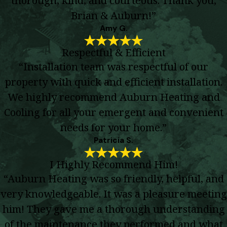
Brian & Auburn!”
Amy G.
Respectful & Efficient
“Installation team was respectful of our
property with quick and efficient installation.
We highly recommend Auburn Heating and
Cooling for all your emergent and convenient
needs for your home.”
Patricia S.
I Highly Recommend Him!
“Auburn Heating was so friendly, helpful, and
very knowledgeable. It was a pleasure meeting
him! They gave me a thorough understanding
of the maintenance they performed and what