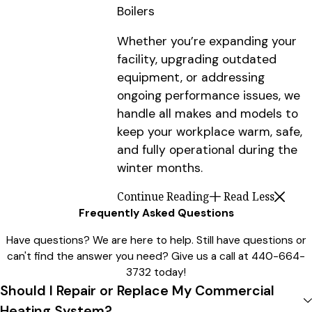
Boilers
Whether you’re expanding your
facility, upgrading outdated
equipment, or addressing
ongoing performance issues, we
handle all makes and models to
keep your workplace warm, safe,
and fully operational during the
winter months.
Continue Reading
Read Less
Frequently Asked Questions
Have questions? We are here to help. Still have questions or
can't find the answer you need? Give us a call at
440-664-
3732
today!
Should I Repair or Replace My Commercial
Heating System?