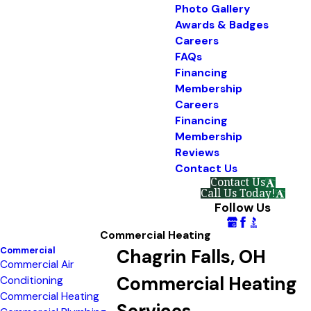
Photo Gallery
Awards & Badges
Careers
FAQs
Financing
Membership
Careers
Financing
Membership
Reviews
Contact Us
Contact Us
Call Us Today!
Follow Us
Commercial Heating
Commercial
Chagrin Falls, OH
Commercial Air
Commercial Heating
Conditioning
Commercial Heating
Services