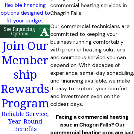
flexible financing
commercial heating services in
options designed to
Chagrin Falls.
fit your budget.
Our commercial technicians are
See Financing
Options
committed to keeping your
Join Our
business running comfortably
with premier heating solutions
Member
and courteous service you can
depend on. With decades of
ship
experience, same-day scheduling,
and financing available, we make
Rewards
it easy to protect your comfort
and investment even on the
Program
coldest days.
Reliable Service,
Facing a commercial heating
Year-Round
issue in Chagrin Falls? Our
Benefits
commercial heating pros are just