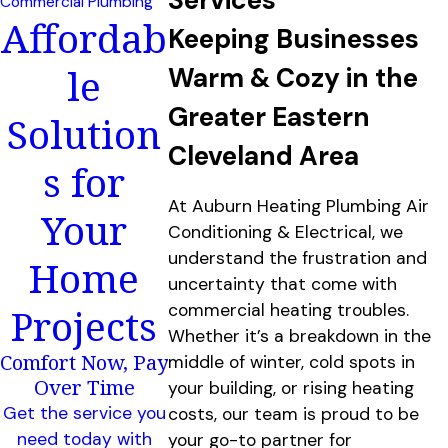
Commercial Plumbing
Affordab
Keeping Businesses
le
Warm & Cozy in the
Greater Eastern
Solution
Cleveland Area
s for
At Auburn Heating Plumbing Air
Your
Conditioning & Electrical, we
understand the frustration and
Home
uncertainty that come with
Projects
commercial heating troubles.
Whether it’s a breakdown in the
Comfort Now, Pay
middle of winter, cold spots in
Over Time
your building, or rising heating
Get the service you
costs, our team is proud to be
need today with
your go-to partner for