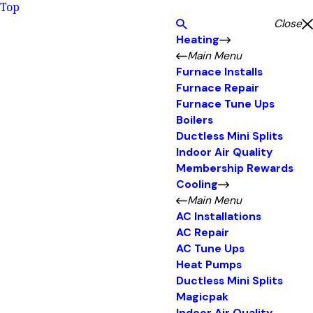
Top
Close
Heating
Main Menu
Furnace Installs
Furnace Repair
Furnace Tune Ups
Boilers
Ductless Mini Splits
Indoor Air Quality
Membership Rewards
Cooling
Main Menu
AC Installations
AC Repair
AC Tune Ups
Heat Pumps
Ductless Mini Splits
Magicpak