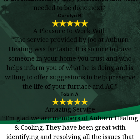
needed to be done next.”
Carolyn R.
A Pleasure to Work With
“The service provided by Joe at Auburn
Heating was fantastic. It is so nice to have
someone in your home you trust and who
helps inform you of what he is doing and is
willing to offer suggestions to help preserve
the life of your furnace and AC.”
Tobin A.
Amazing Service
“I’m glad we are members of Auburn Heating
& Cooling. They have been great with
identifying and resolving all the issues that