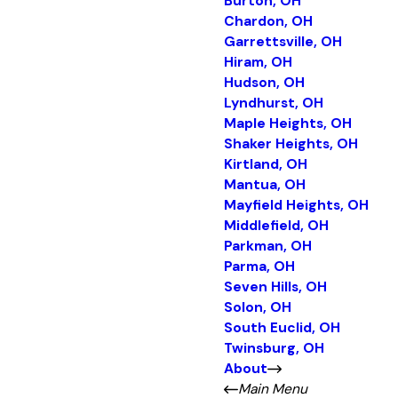
Burton, OH
Chardon, OH
Garrettsville, OH
Hiram, OH
Hudson, OH
Lyndhurst, OH
Maple Heights, OH
Shaker Heights, OH
Kirtland, OH
Mantua, OH
Mayfield Heights, OH
Middlefield, OH
Parkman, OH
Parma, OH
Seven Hills, OH
Solon, OH
South Euclid, OH
Twinsburg, OH
About
Main Menu