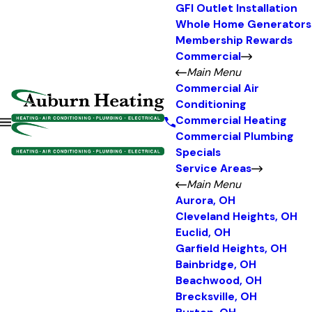
GFI Outlet Installation
Whole Home Generators
Membership Rewards
Commercial
Main Menu
Commercial Air
Conditioning
Commercial Heating
Commercial Plumbing
Specials
Service Areas
Main Menu
Aurora, OH
Cleveland Heights, OH
Euclid, OH
Garfield Heights, OH
Bainbridge, OH
Beachwood, OH
Brecksville, OH