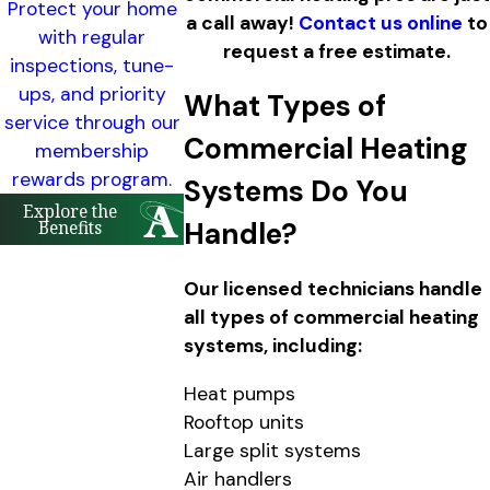
Protect your home
a call away!
Contact us online
to
with regular
request a free estimate.
inspections, tune-
ups, and priority
What Types of
service through our
Commercial Heating
membership
rewards program.
Systems Do You
Explore the
Benefits
Handle?
Our licensed technicians handle
all types of commercial heating
systems, including:
Heat pumps
Rooftop units
Large split systems
Air handlers