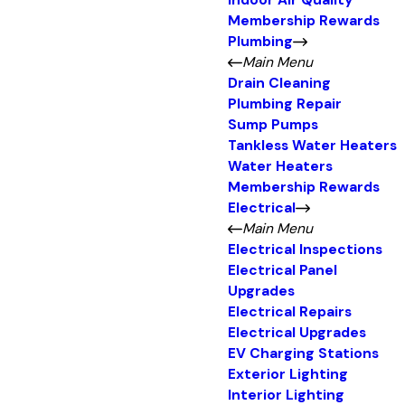
Indoor Air Quality
Membership Rewards
Plumbing
Main Menu
Drain Cleaning
Plumbing Repair
Sump Pumps
Tankless Water Heaters
Water Heaters
Membership Rewards
Electrical
Main Menu
Electrical Inspections
Electrical Panel
Upgrades
Electrical Repairs
Electrical Upgrades
EV Charging Stations
Exterior Lighting
Interior Lighting