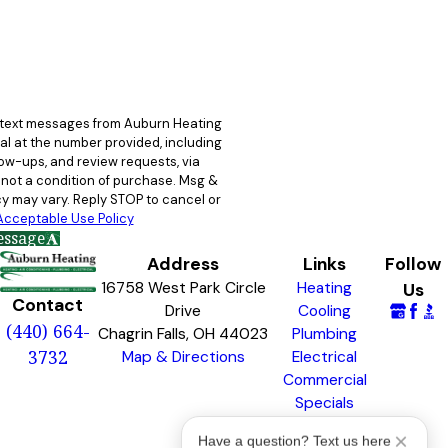
e text messages from Auburn Heating
al at the number provided, including
llow-ups, and review requests, via
y may vary. Reply STOP to cancel or
Acceptable Use Policy
essage
Address
Links
Follow
16758 West Park Circle
Heating
Us
Contact
Drive
Cooling
(440) 664-
Chagrin Falls, OH 44023
Plumbing
3732
Map & Directions
Electrical
Commercial
Specials
Awards &
Have a question? Text us here