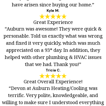
have arisen since buying our home.”
Kyle M.
Great Experience
“Auburn was awesome! They were quick &
personable. Told us exactly what was wrong
and fixed it very quickly, which was much
appreciated on a 93* day. In addition, they
helped with other plumbing & HVAC issues
that we had. Thank you!”
Tricia C.
Great Overall Experience!
“Devon at Auburn Heating/Cooling was
terrific. Very polite, knowledgeable, and
willing to make sure I understood everything