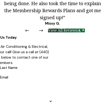
being done. He also took the time to explain
the Membership Rewards Plans and got me
signed up!”
Missy G.
View All Reviews
Us Today
ir Conditioning & Electrical,
r call! Give us a call at
(440)
rm below to contact one of our
embers.
Last Name
Email