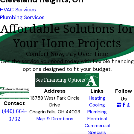
HVAC Services
Plumbing Services
Affordable Solutions for
Your Home Projects
Comfort Now, Pay Over Time
Get the service you need today with flexible financing
options designed to fit your budget.
See Financing Options
Address
Links
Follow
16758 West Park Circle
Heating
Us
Contact
Drive
Cooling
(440) 664-
Chagrin Falls, OH 44023
Plumbing
3732
Map & Directions
Electrical
Commercial
Specials