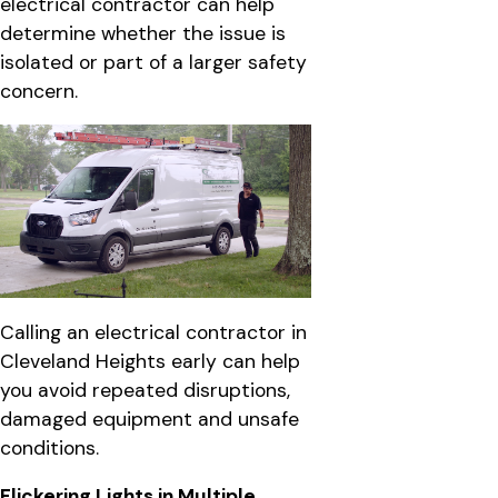
electrical contractor can help
determine whether the issue is
isolated or part of a larger safety
concern.
Calling an electrical contractor in
Cleveland Heights early can help
you avoid repeated disruptions,
damaged equipment and unsafe
conditions.
Flickering Lights in Multiple