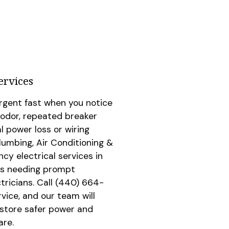
ervices
rgent fast when you notice
 odor, repeated breaker
al power loss or wiring
umbing, Air Conditioning &
cy electrical services in
ues needing prompt
tricians. Call
(440) 664-
rvice, and our team will
estore safer power and
are.