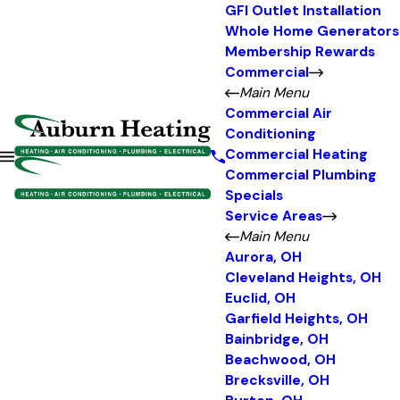
GFI Outlet Installation
Whole Home Generators
Membership Rewards
Commercial
Main Menu
Commercial Air
Conditioning
Commercial Heating
Commercial Plumbing
Specials
Service Areas
Main Menu
Aurora, OH
Cleveland Heights, OH
Euclid, OH
Garfield Heights, OH
Bainbridge, OH
Beachwood, OH
Brecksville, OH