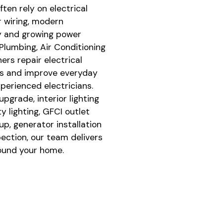
ten rely on electrical
r wiring, modern
y and growing power
lumbing, Air Conditioning
ers repair electrical
es and improve everyday
perienced electricians.
pgrade, interior lighting
ty lighting, GFCI outlet
up, generator installation
pection, our team delivers
round your home.