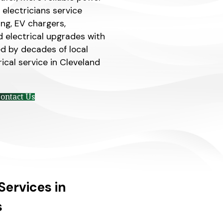
electricians service
ting, EV chargers,
d electrical upgrades with
d by decades of local
ical service in Cleveland
ontact Us
Services in
s