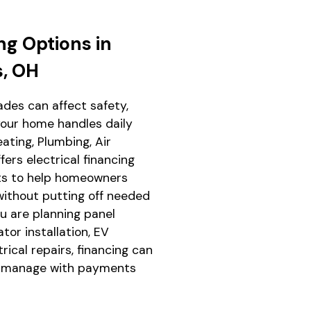
ng Options in
s, OH
ades can affect safety,
our home handles daily
ting, Plumbing, Air
fers electrical financing
hts to help homeowners
ithout putting off needed
 are planning panel
ator installation, EV
trical repairs, financing can
o manage with payments