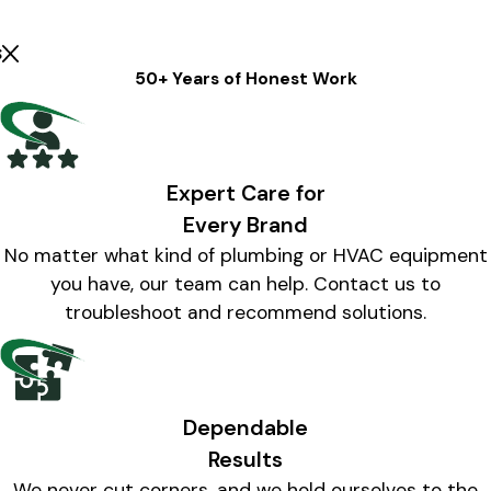
s
50+ Years of Honest Work
Expert Care for
Every Brand
No matter what kind of plumbing or HVAC equipment
you have, our team can help. Contact us to
troubleshoot and recommend solutions.
Dependable
Results
We never cut corners, and we hold ourselves to the