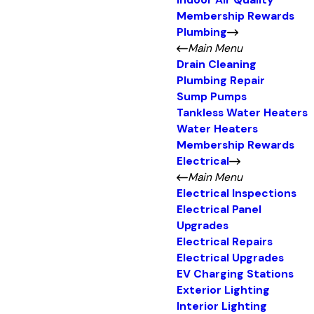
Indoor Air Quality
Membership Rewards
Plumbing
Main Menu
Drain Cleaning
Plumbing Repair
Sump Pumps
Tankless Water Heaters
Water Heaters
Membership Rewards
Electrical
Main Menu
Electrical Inspections
Electrical Panel
Upgrades
Electrical Repairs
Electrical Upgrades
EV Charging Stations
Exterior Lighting
Interior Lighting