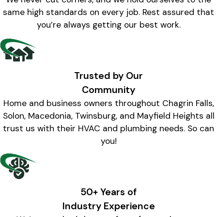
same high standards on every job. Rest assured that
you’re always getting our best work.
Trusted by Our
Community
Home and business owners throughout Chagrin Falls,
Solon, Macedonia, Twinsburg, and Mayfield Heights all
trust us with their HVAC and plumbing needs. So can
you!
50+ Years of
Industry Experience