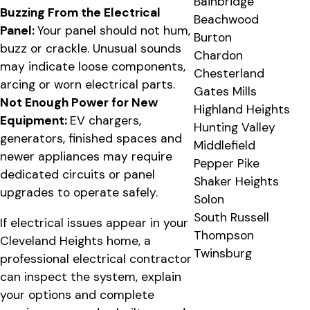
Bainbridge
Buzzing From the Electrical
Beachwood
Panel:
Your panel should not hum,
Burton
buzz or crackle. Unusual sounds
Chardon
may indicate loose components,
Chesterland
arcing or worn electrical parts.
Gates Mills
Not Enough Power for New
Highland Heights
Equipment:
EV chargers,
Hunting Valley
generators, finished spaces and
Middlefield
newer appliances may require
Pepper Pike
dedicated circuits or panel
Shaker Heights
upgrades to operate safely.
Solon
South Russell
If electrical issues appear in your
Thompson
Cleveland Heights home, a
Twinsburg
professional electrical contractor
can inspect the system, explain
your options and complete