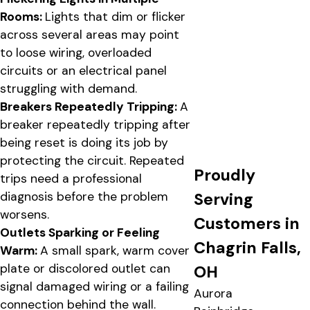
Rooms:
Lights that dim or flicker
across several areas may point
to loose wiring, overloaded
circuits or an electrical panel
struggling with demand.
Breakers Repeatedly Tripping:
A
breaker repeatedly tripping after
being reset is doing its job by
protecting the circuit. Repeated
Proudly
trips need a professional
Serving
diagnosis before the problem
worsens.
Customers in
Outlets Sparking or Feeling
Chagrin Falls,
Warm:
A small spark, warm cover
plate or discolored outlet can
OH
signal damaged wiring or a failing
Aurora
connection behind the wall.