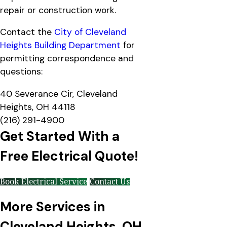
repair or construction work.
Contact the
City of Cleveland
Heights Building Department
for
permitting correspondence and
questions:
40 Severance Cir, Cleveland
Heights, OH 44118
(216) 291-4900
Get Started With a
Free Electrical Quote!
Book Electrical Service
Contact Us
More Services in
Cleveland Heights, OH