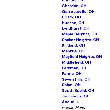
Burton, OH
Chardon, OH
Garrettsville, OH
Hiram, OH
Hudson, OH
Lyndhurst, OH
Maple Heights, OH
Shaker Heights, OH
Kirtland, OH
Mantua, OH
Mayfield Heights, OH
Middlefield, OH
Parkman, OH
Parma, OH
Seven Hills, OH
Solon, OH
South Euclid, OH
Twinsburg, OH
About
Main Menu