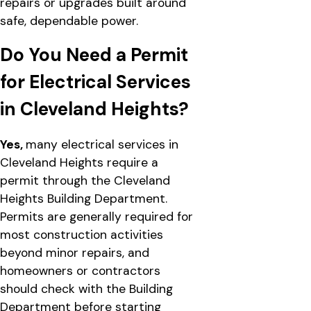
repairs or upgrades built around
safe, dependable power.
Do You Need a Permit
for Electrical Services
in Cleveland Heights?
Yes,
many electrical services in
Cleveland Heights require a
permit through the Cleveland
Heights Building Department.
Permits are generally required for
most construction activities
beyond minor repairs, and
homeowners or contractors
should check with the Building
Department before starting