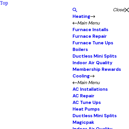
Top
Close
Heating
Main Menu
Furnace Installs
Furnace Repair
Furnace Tune Ups
Boilers
Ductless Mini Splits
Indoor Air Quality
Membership Rewards
Cooling
Main Menu
AC Installations
AC Repair
AC Tune Ups
Heat Pumps
Ductless Mini Splits
Magicpak