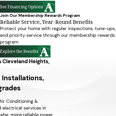
See Financing Options
Join Our Membership Rewards Program
Reliable Service, Year-Round Benefits
Protect your home with regular inspections, tune-ups,
and priority service through our membership rewards
program.
Explore the Benefits
in Cleveland Heights,
 Installations,
grades
Air Conditioning &
d electrical services in
afer, more reliable power