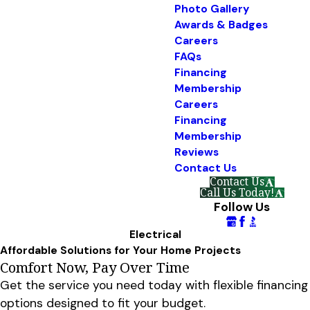
Photo Gallery
Awards & Badges
Careers
FAQs
Financing
Membership
Careers
Financing
Membership
Reviews
Contact Us
Contact Us
Call Us Today!
Follow Us
Electrical
Affordable Solutions for Your Home Projects
Comfort Now, Pay Over Time
Get the service you need today with flexible financing
options designed to fit your budget.