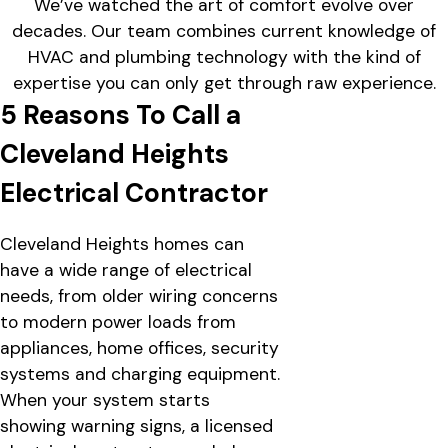
We’ve watched the art of comfort evolve over
decades. Our team combines current knowledge of
HVAC and plumbing technology with the kind of
expertise you can only get through raw experience.
5 Reasons To Call a
Cleveland Heights
Electrical Contractor
Cleveland Heights homes can
have a wide range of electrical
needs, from older wiring concerns
to modern power loads from
appliances, home offices, security
systems and charging equipment.
When your system starts
showing warning signs, a licensed