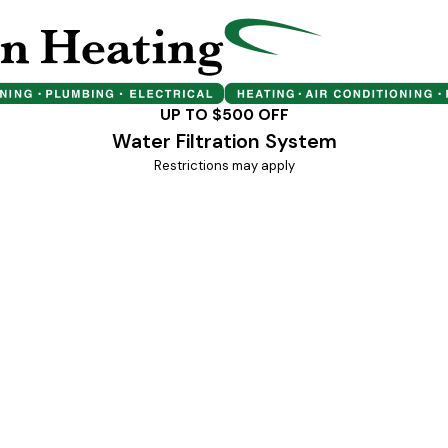
UP TO $500 OFF
Water Filtration System
Restrictions may apply