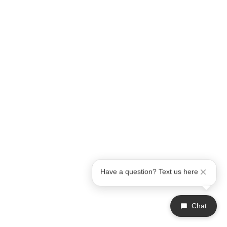
Have a question? Text us here
Chat